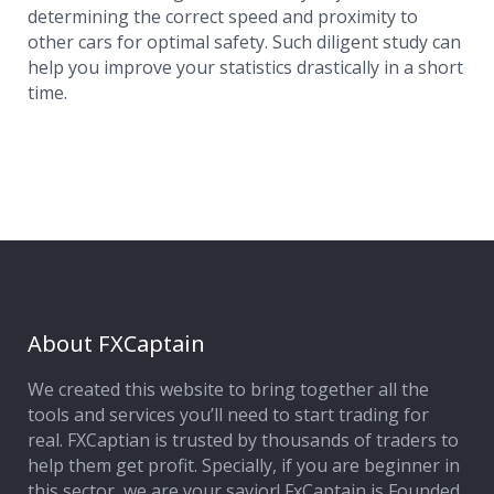
determining the correct speed and proximity to
other cars for optimal safety. Such diligent study can
help you improve your statistics drastically in a short
time.
About FXCaptain
We created this website to bring together all the
tools and services you’ll need to start trading for
real. FXCaptian is trusted by thousands of traders to
help them get profit. Specially, if you are beginner in
this sector, we are your savior! FxCaptain is Founded