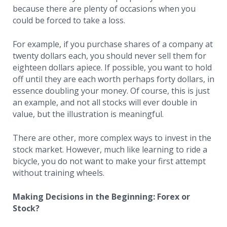
because there are plenty of occasions when you
could be forced to take a loss.
For example, if you purchase shares of a company at
twenty dollars each, you should never sell them for
eighteen dollars apiece. If possible, you want to hold
off until they are each worth perhaps forty dollars, in
essence doubling your money. Of course, this is just
an example, and not all stocks will ever double in
value, but the illustration is meaningful.
There are other, more complex ways to invest in the
stock market. However, much like learning to ride a
bicycle, you do not want to make your first attempt
without training wheels.
Making Decisions in the Beginning: Forex or
Stock?