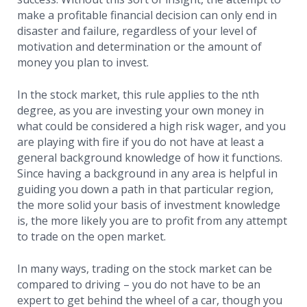
make a profitable financial decision can only end in
Affiliate Program
disaster and failure, regardless of your level of
motivation and determination or the amount of
Deposit Options
money you plan to invest.
Our Blog
In the stock market, this rule applies to the nth
degree, as you are investing your own money in
what could be considered a high risk wager, and you
are playing with fire if you do not have at least a
general background knowledge of how it functions.
Since having a background in any area is helpful in
guiding you down a path in that particular region,
the more solid your basis of investment knowledge
is, the more likely you are to profit from any attempt
to trade on the open market.
In many ways, trading on the stock market can be
compared to driving – you do not have to be an
expert to get behind the wheel of a car, though you