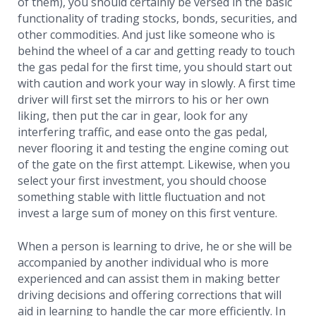
of them), you should certainly be versed in the basic
functionality of trading stocks, bonds, securities, and
other commodities. And just like someone who is
behind the wheel of a car and getting ready to touch
the gas pedal for the first time, you should start out
with caution and work your way in slowly. A first time
driver will first set the mirrors to his or her own
liking, then put the car in gear, look for any
interfering traffic, and ease onto the gas pedal,
never flooring it and testing the engine coming out
of the gate on the first attempt. Likewise, when you
select your first investment, you should choose
something stable with little fluctuation and not
invest a large sum of money on this first venture.
When a person is learning to drive, he or she will be
accompanied by another individual who is more
experienced and can assist them in making better
driving decisions and offering corrections that will
aid in learning to handle the car more efficiently. In