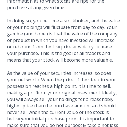
information as to what stocks are ripe for the
purchase at any given time.
In doing so, you become a stockholder, and the value
of your holdings will fluctuate from day to day. Your
gamble (and hope!) is that the value of the company
or product in which you have invested will increase
or rebound from the low price at which you made
your purchase. This is the goal of all traders and
means that your stock will become more valuable.
As the value of your securities increases, so does
your net worth. When the price of the stock in your
possession reaches a high point, it is time to sell,
making a profit on your original investment. Ideally,
you will always sell your holdings for a reasonably
higher price than the purchase amount and should
never sell when the current value of the stock is
below your initial purchase price. It is important to
make sure that you do not purposely take a net loss