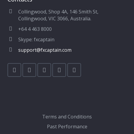
Collingwood, Shop 4A, 146 Smith St,
Collingwood, VIC 3066, Australia.
+64 4 463 8000
Skype: fxcaptain
support@fxcaptain.com
Terms and Conditions
Past Performance