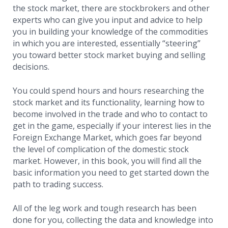
the stock market, there are stockbrokers and other
experts who can give you input and advice to help
you in building your knowledge of the commodities
in which you are interested, essentially “steering”
you toward better stock market buying and selling
decisions.
You could spend hours and hours researching the
stock market and its functionality, learning how to
become involved in the trade and who to contact to
get in the game, especially if your interest lies in the
Foreign Exchange Market, which goes far beyond
the level of complication of the domestic stock
market. However, in this book, you will find all the
basic information you need to get started down the
path to trading success.
All of the leg work and tough research has been
done for you, collecting the data and knowledge into