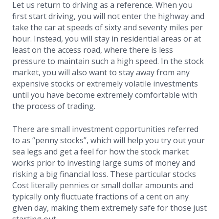
Let us return to driving as a reference. When you
first start driving, you will not enter the highway and
take the car at speeds of sixty and seventy miles per
hour. Instead, you will stay in residential areas or at
least on the access road, where there is less
pressure to maintain such a high speed. In the stock
market, you will also want to stay away from any
expensive stocks or extremely volatile investments
until you have become extremely comfortable with
the process of trading.
There are small investment opportunities referred
to as “penny stocks”, which will help you try out your
sea legs and get a feel for how the stock market
works prior to investing large sums of money and
risking a big financial loss. These particular stocks
Cost literally pennies or small dollar amounts and
typically only fluctuate fractions of a cent on any
given day, making them extremely safe for those just