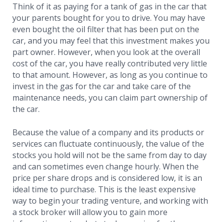
Think of it as paying for a tank of gas in the car that
your parents bought for you to drive. You may have
even bought the oil filter that has been put on the
car, and you may feel that this investment makes you
part owner. However, when you look at the overall
cost of the car, you have really contributed very little
to that amount. However, as long as you continue to
invest in the gas for the car and take care of the
maintenance needs, you can claim part ownership of
the car.
Because the value of a company and its products or
services can fluctuate continuously, the value of the
stocks you hold will not be the same from day to day
and can sometimes even change hourly. When the
price per share drops and is considered low, it is an
ideal time to purchase. This is the least expensive
way to begin your trading venture, and working with
a stock broker will allow you to gain more