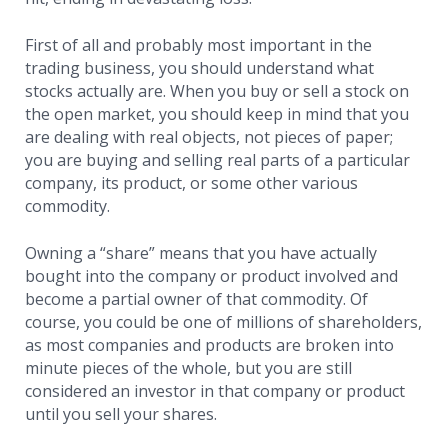
First of all and probably most important in the
trading business, you should understand what
stocks actually are. When you buy or sell a stock on
the open market, you should keep in mind that you
are dealing with real objects, not pieces of paper;
you are buying and selling real parts of a particular
company, its product, or some other various
commodity.
Owning a “share” means that you have actually
bought into the company or product involved and
become a partial owner of that commodity. Of
course, you could be one of millions of shareholders,
as most companies and products are broken into
minute pieces of the whole, but you are still
considered an investor in that company or product
until you sell your shares.