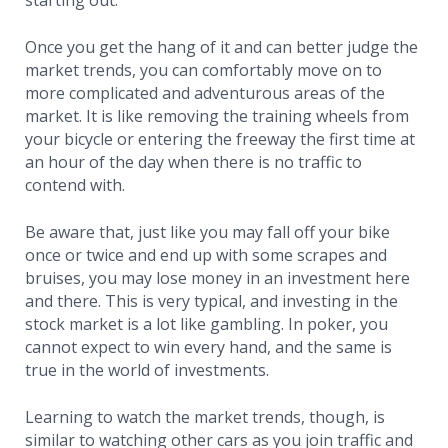
starting out.
Once you get the hang of it and can better judge the
market trends, you can comfortably move on to
more complicated and adventurous areas of the
market. It is like removing the training wheels from
your bicycle or entering the freeway the first time at
an hour of the day when there is no traffic to
contend with.
Be aware that, just like you may fall off your bike
once or twice and end up with some scrapes and
bruises, you may lose money in an investment here
and there. This is very typical, and investing in the
stock market is a lot like gambling. In poker, you
cannot expect to win every hand, and the same is
true in the world of investments.
Learning to watch the market trends, though, is
similar to watching other cars as you join traffic and