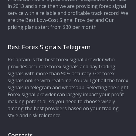
in 2013 and since then we are providing forex signal
service with a reliable and profitable track record. We
are the Best Low-Cost Signal Provider and Our
pricing plans start from $30 per month.
Best Forex Signals Telegram
FxCaptain is the best forex signal provider who
provides accurate forex signals and day trading
signals with more than 90% accuracy. Get forex
signals online with real time. You will get all the forex
signals in telegram and whatsapp. Selecting the right
Forex signal provider can largely impact your profit
making potential, so you need to choose wisely
among the best providers based on your trading
style and risk tolerance.
Contacts