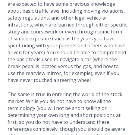
are expected to have some previous knowledge
about basic traffic laws, including moving violations,
safety regulations, and other legal vehicular
infractions, which are learned through either specific
study and coursework or even through some form
of simple exposure (such as the years you have
spent riding with your parents and others who have
driven for years). You should be able to comprehend
the basic tools used to navigate a car (where the
break pedal is located versus the gas, and how to
use the rearview mirror, for example), even if you
have never touched a steering wheel.
The same is true in entering the world of the stock
market. While you do not have to know all the
terminology (you will not be short selling or
determining your own long and short positions at
first, so you do not have to understand these
references completely, though you should be aware