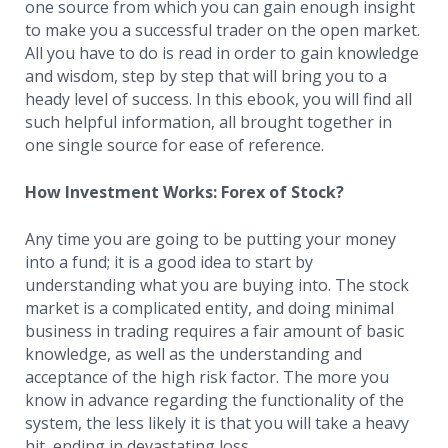
one source from which you can gain enough insight
to make you a successful trader on the open market.
All you have to do is read in order to gain knowledge
and wisdom, step by step that will bring you to a
heady level of success. In this ebook, you will find all
such helpful information, all brought together in
one single source for ease of reference.
How Investment Works: Forex of Stock?
Any time you are going to be putting your money
into a fund; it is a good idea to start by
understanding what you are buying into. The stock
market is a complicated entity, and doing minimal
business in trading requires a fair amount of basic
knowledge, as well as the understanding and
acceptance of the high risk factor. The more you
know in advance regarding the functionality of the
system, the less likely it is that you will take a heavy
hit, ending in devastating loss.