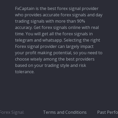
FxCaptain is the best forex signal provider
who provides accurate forex signals and day
trading signals with more than 90%
accuracy. Get forex signals online with real
time. You will get all the forex signals in
telegram and whatsapp. Selecting the right
Forex signal provider can largely impact
your profit making potential, so you need to
choose wisely among the best providers
based on your trading style and risk
tolerance.
orex Signal.
Terms and Conditions
Past Perf