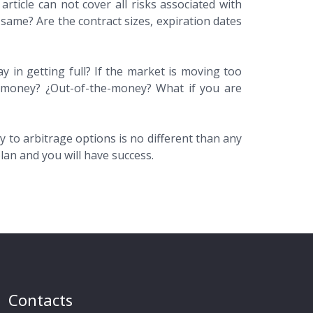
rticle can not cover all risks associated with
e same? Are the contract sizes, expiration dates
ay in getting full? If the market is moving too
 in money? ¿Out-of-the-money? What if you are
 to arbitrage options is no different than any
lan and you will have success.
Contacts