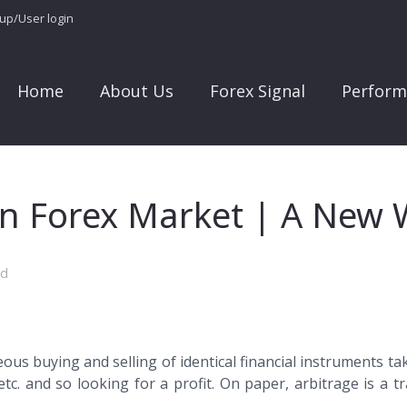
 up/User login
Home
About Us
Forex Signal
Perform
 in Forex Market | A New
ed
eous buying and selling of identical financial instruments 
etc. and so looking for a profit. On paper, arbitrage is a tr