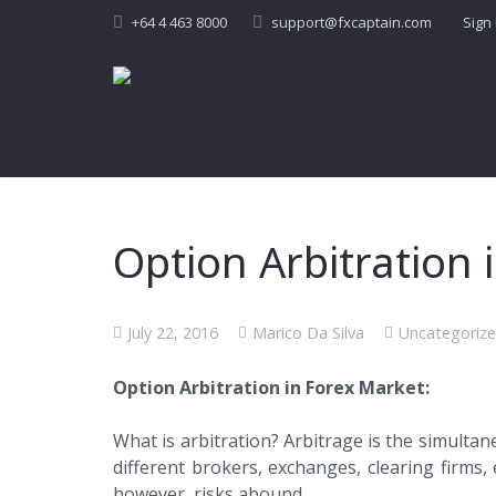
+64 4 463 8000
support@fxcaptain.com
Sign
Option Arbitration
July 22, 2016
Marico Da Silva
Uncategoriz
Option Arbitration in Forex Market:
What is arbitration? Arbitrage is the simultan
different brokers, exchanges, clearing firms, 
however, risks abound.