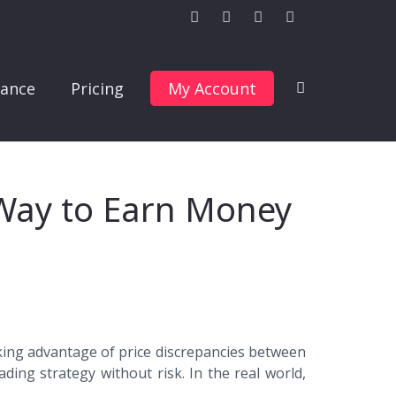
ance
Pricing
My Account
 Way to Earn Money
taking advantage of price discrepancies between
ading strategy without risk. In the real world,