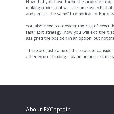
Now that you have found the arbitrage opportu
making trades, but will list some aspects that 
and periods the same? In American or Europea
You also need to consider the risk of executio
fast? Exit strategy, how you will exit the t
assigned the position in an option, but not th
These are just some of the issues to consider
other type of trading – planning and risk mana
About FXCaptain