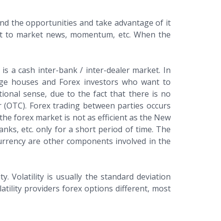
find the opportunities and take advantage of it
eact to market news, momentum, etc. When the
is a cash inter-bank / inter-dealer market. In
ange houses and Forex investors who want to
tional sense, due to the fact that there is no
r (OTC). Forex trading between parties occurs
e forex market is not as efficient as the New
nks, etc. only for a short period of time. The
currency are other components involved in the
. Volatility is usually the standard deviation
tility providers forex options different, most