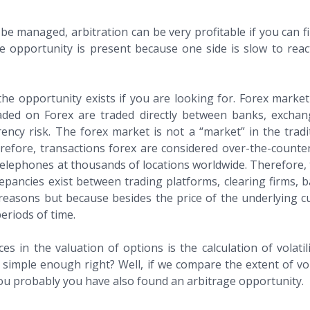
 be managed, arbitration can be very profitable if you can 
rage opportunity is present because one side is slow to r
e opportunity exists if you are looking for. Forex market 
raded on Forex are traded directly between banks, exch
ency risk. The forex market is not a “market” in the tradi
herefore, transactions forex are considered over-the-counte
lephones at thousands of locations worldwide. Therefore, th
epancies exist between trading platforms, clearing firms, ba
e reasons but because besides the price of the underlying 
periods of time.
in the valuation of options is the calculation of volatility
imple enough right? Well, if we compare the extent of vola
d You probably you have also found an arbitrage opportunity.