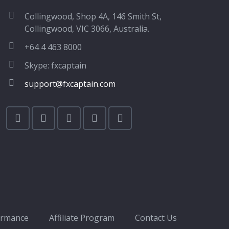
Collingwood, Shop 4A, 146 Smith St,
Collingwood, VIC 3066, Australia.
+64 4 463 8000
Skype: fxcaptain
support@fxcaptain.com
ormance
Affiliate Program
Contact Us