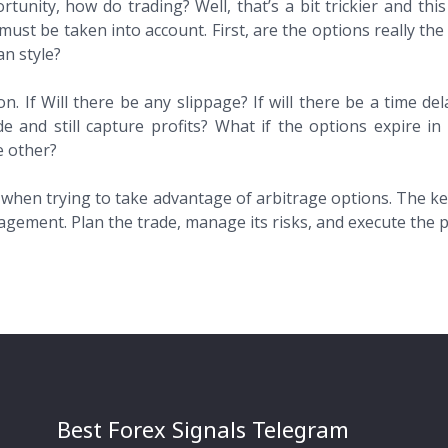
nity, how do trading? Well, that’s a bit trickier and this a
must be taken into account. First, are the options really th
n style?
n. If Will there be any slippage? If will there be a time del
rade and still capture profits? What if the options expire
e other?
 when trying to take advantage of arbitrage options. The key
gement. Plan the trade, manage its risks, and execute the p
Best Forex Signals Telegram