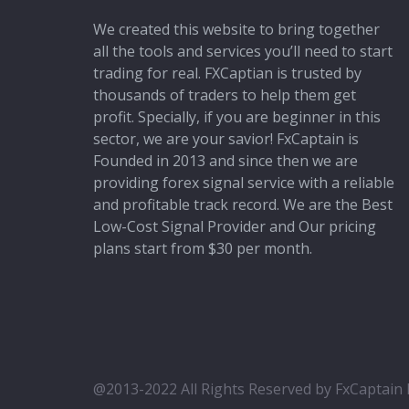
We created this website to bring together
all the tools and services you’ll need to start
trading for real. FXCaptian is trusted by
thousands of traders to help them get
profit. Specially, if you are beginner in this
sector, we are your savior! FxCaptain is
Founded in 2013 and since then we are
providing forex signal service with a reliable
and profitable track record. We are the Best
Low-Cost Signal Provider and Our pricing
plans start from $30 per month.
@2013-2022 All Rights Reserved by FxCaptain F