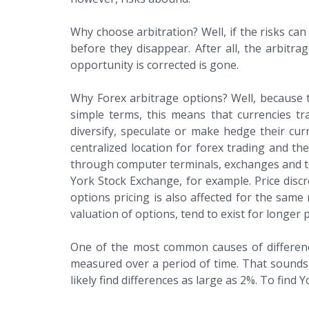
Why choose arbitration? Well, if the risks can
before they disappear. After all, the arbit
opportunity is corrected is gone.
Why Forex arbitrage options? Well, because th
simple terms, this means that currencies t
diversify, speculate or make hedge their curr
centralized location for forex trading and t
through computer terminals, exchanges and te
York Stock Exchange, for example. Price discr
options pricing is also affected for the sam
valuation of options, tend to exist for longer 
One of the most common causes of differences 
measured over a period of time. That sounds s
likely find differences as large as 2%. To fin