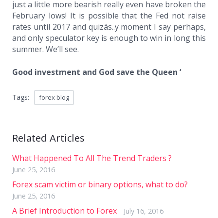
just a little more bearish really even have broken the
February lows! It is possible that the Fed not raise
rates until 2017 and quizás..y moment I say perhaps,
and only speculator key is enough to win in long this
summer. We’ll see.
Good investment and God save the Queen ‘
Tags:
forex blog
Related Articles
What Happened To All The Trend Traders ?
June 25, 2016
Forex scam victim or binary options, what to do?
June 25, 2016
A Brief Introduction to Forex
July 16, 2016