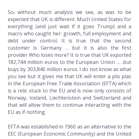
So, without much analysis we see, as was to be
expected that UK is different. Much United States for
everything (and just wait if it goes Trump) and a
macro who caught her: growth, full employment and
debt under control. It is true that the second
customer is Germany … but it is also the first
provider Who loses more? It is true that UK exported
182,744 million euros to the European Union … ..but
buys by 303,840 million euros. I do not know as what
you see but it gives me that UK will enter a plis plas
in the European Free Trade Association (EFTA) which
is a relic stuck to the EU and is now only consists of
Norway, Iceland, Liechtenstein and Switzerland and
that will allow them to continue interacting with the
EU as if nothing.
EFTA was established in 1960 as an alternative to the
EEC (European Economic Community) and the United