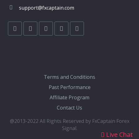
support@fxcaptain.com
Terms and Conditions
Past Performance
Affiliate Program
Contact Us
@2013-2022 All Rights Reserved by FxCaptain Forex
Signal.
Live Chat