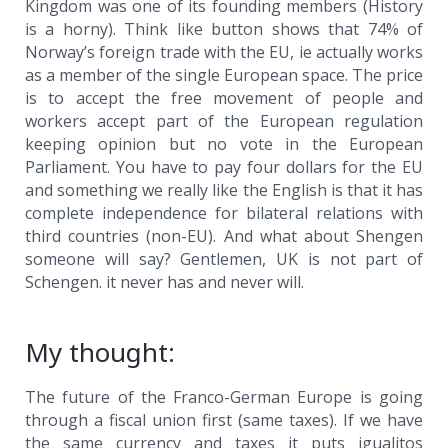
Kingdom was one of its founding members (History
is a horny). Think like button shows that 74% of
Norway’s foreign trade with the EU, ie actually works
as a member of the single European space. The price
is to accept the free movement of people and
workers accept part of the European regulation
keeping opinion but no vote in the European
Parliament. You have to pay four dollars for the EU
and something we really like the English is that it has
complete independence for bilateral relations with
third countries (non-EU). And what about Shengen
someone will say? Gentlemen, UK is not part of
Schengen. it never has and never will.
My thought:
The future of the Franco-German Europe is going
through a fiscal union first (same taxes). If we have
the same currency and taxes it puts igualitos