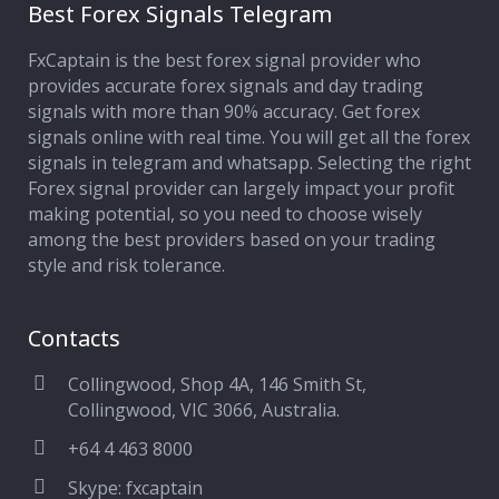
Best Forex Signals Telegram
FxCaptain is the best forex signal provider who
provides accurate forex signals and day trading
signals with more than 90% accuracy. Get forex
signals online with real time. You will get all the forex
signals in telegram and whatsapp. Selecting the right
Forex signal provider can largely impact your profit
making potential, so you need to choose wisely
among the best providers based on your trading
style and risk tolerance.
Contacts
Collingwood, Shop 4A, 146 Smith St,
Collingwood, VIC 3066, Australia.
+64 4 463 8000
Skype: fxcaptain