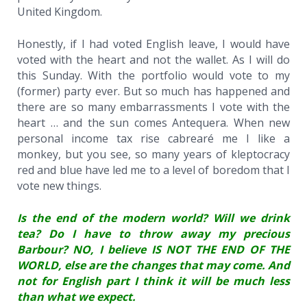
United Kingdom.
Honestly, if I had voted English leave, I would have
voted with the heart and not the wallet. As I will do
this Sunday. With the portfolio would vote to my
(former) party ever. But so much has happened and
there are so many embarrassments I vote with the
heart … and the sun comes Antequera. When new
personal income tax rise cabrearé me I like a
monkey, but you see, so many years of kleptocracy
red and blue have led me to a level of boredom that I
vote new things.
Is the end of the modern world? Will we drink
tea? Do I have to throw away my precious
Barbour? NO, I believe IS NOT THE END OF THE
WORLD, else are the changes that may come. And
not for English part I think it will be much less
than what we expect.