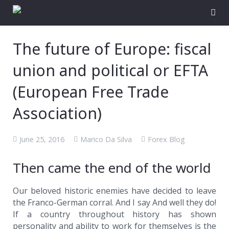
The future of Europe: fiscal
union and political or EFTA
(European Free Trade
Association)
June 25, 2016
Marico Da Silva
Forex Blog
Then came the end of the world
Our beloved historic enemies have decided to leave
the Franco-German corral. And I say And well they do!
If a country throughout history has shown
personality and ability to work for themselves is the