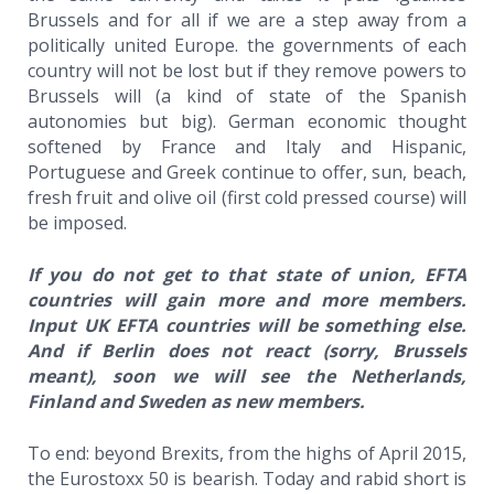
Brussels and for all if we are a step away from a
politically united Europe. the governments of each
country will not be lost but if they remove powers to
Brussels will (a kind of state of the Spanish
autonomies but big). German economic thought
softened by France and Italy and Hispanic,
Portuguese and Greek continue to offer, sun, beach,
fresh fruit and olive oil (first cold pressed course) will
be imposed.
If you do not get to that state of union, EFTA
countries will gain more and more members.
Input UK EFTA countries will be something else.
And if Berlin does not react (sorry, Brussels
meant), soon we will see the Netherlands,
Finland and Sweden as new members.
To end: beyond Brexits, from the highs of April 2015,
the Eurostoxx 50 is bearish. Today and rabid short is