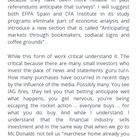
referendums anticipate that surveys”. I will suggest
both EFPA Spain and CFA Institute in its study
programs eliminate part of economic analysis and
introduce a new section that is called “Anticipating
markets through bookmakers, zodiacal signs and
coffee grounds” .
While this form of work critical understand it. The
critical because there are many small investors who
invest the pace of news and statements guru turn.
How many purchases have occurred in recent days
by the influence of the media. Possibly many. You see
IAG fires, they tell you that betting anticipate well
what happens, you get nervous, you’re being
escaping the rocket action … everyone buys … for
what you do: buy. And while I understand. I
understand that the financial industry sells
investment and in the same way that when we go to
Mc Donalds not tell us “marchese home already you