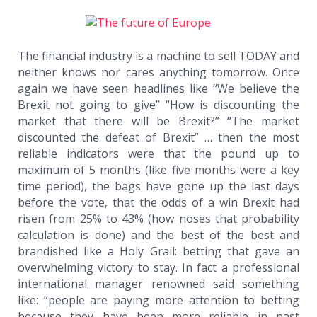
The financial industry is a machine to sell TODAY and
neither knows nor cares anything tomorrow. Once
again we have seen headlines like “We believe the
Brexit not going to give” “How is discounting the
market that there will be Brexit?” “The market
discounted the defeat of Brexit” … then the most
reliable indicators were that the pound up to
maximum of 5 months (like five months were a key
time period), the bags have gone up the last days
before the vote, that the odds of a win Brexit had
risen from 25% to 43% (how noses that probability
calculation is done) and the best of the best and
brandished like a Holy Grail: betting that gave an
overwhelming victory to stay. In fact a professional
international manager renowned said something
like: “people are paying more attention to betting
because they have been more reliable in past