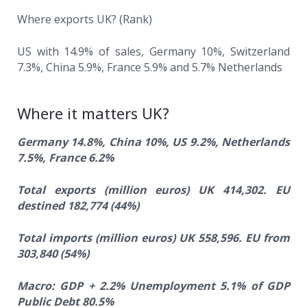
Where exports UK? (Rank)
US with 14.9% of sales, Germany 10%, Switzerland
7.3%, China 5.9%, France 5.9% and 5.7% Netherlands
Where it matters UK?
Germany 14.8%, China 10%, US 9.2%, Netherlands
7.5%, France 6.2%
Total exports (million euros) UK 414,302. EU
destined 182,774 (44%)
Total imports (million euros) UK 558,596. EU from
303,840 (54%)
Macro: GDP + 2.2% Unemployment 5.1% of GDP
Public Debt 80.5%