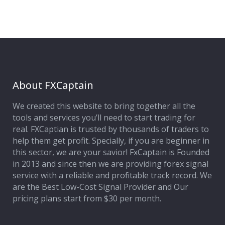
About FXCaptain
We created this website to bring together all the
tools and services you’ll need to start trading for
real. FXCaptian is trusted by thousands of traders to
help them get profit. Specially, if you are beginner in
this sector, we are your savior! FxCaptain is Founded
in 2013 and since then we are providing forex signal
service with a reliable and profitable track record. We
are the Best Low-Cost Signal Provider and Our
pricing plans start from $30 per month.