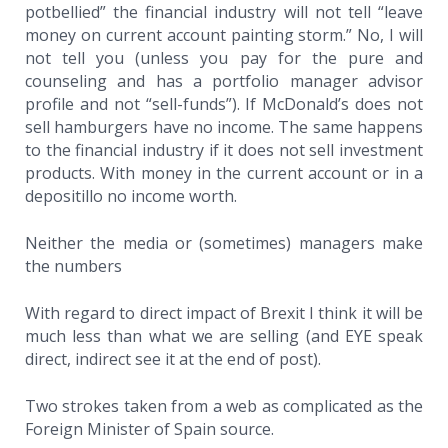
potbellied” the financial industry will not tell “leave
money on current account painting storm.” No, I will
not tell you (unless you pay for the pure and
counseling and has a portfolio manager advisor
profile and not “sell-funds”). If McDonald’s does not
sell hamburgers have no income. The same happens
to the financial industry if it does not sell investment
products. With money in the current account or in a
depositillo no income worth.
Neither the media or (sometimes) managers make
the numbers
With regard to direct impact of Brexit I think it will be
much less than what we are selling (and EYE speak
direct, indirect see it at the end of post).
Two strokes taken from a web as complicated as the
Foreign Minister of Spain source.