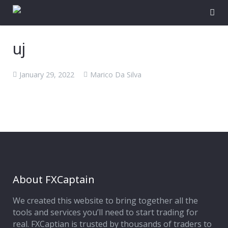
uj
January 29, 2022
Marico Da Silva
About FXCaptain
We created this website to bring together all the
tools and services you’ll need to start trading for
real. FXCaptian is trusted by thousands of traders to