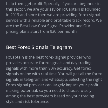
help them get profit. Specially, if you are beginner in
this sector, we are your savior! FxCaptain is Founded
in 2013 and since then we are providing forex signal
service with a reliable and profitable track record. We
are the Best Low-Cost Signal Provider and Our
pricing plans start from $30 per month.
Best Forex Signals Telegram
FxCaptain is the best forex signal provider who
provides accurate forex signals and day trading
signals with more than 90% accuracy. Get forex
signals online with real time. You will get all the forex
signals in telegram and whatsapp. Selecting the right
Forex signal provider can largely impact your profit
making potential, so you need to choose wisely
among the best providers based on your trading
style and risk tolerance.