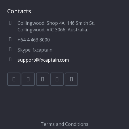
Contacts
Collingwood, Shop 4A, 146 Smith St,
Collingwood, VIC 3066, Australia.
+64 4 463 8000
Skype: fxcaptain
support@fxcaptain.com
Terms and Conditions