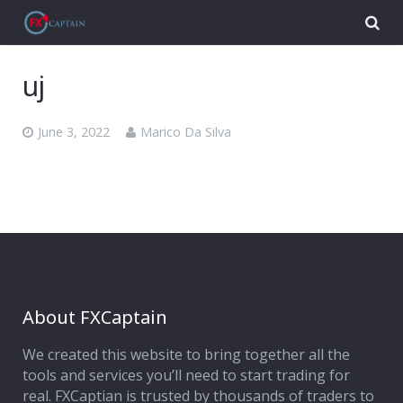
uj
June 3, 2022
Marico Da Silva
About FXCaptain
We created this website to bring together all the
tools and services you’ll need to start trading for
real. FXCaptian is trusted by thousands of traders to