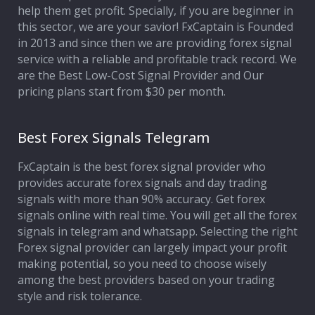
help them get profit. Specially, if you are beginner in
this sector, we are your savior! FxCaptain is Founded
in 2013 and since then we are providing forex signal
service with a reliable and profitable track record. We
are the Best Low-Cost Signal Provider and Our
pricing plans start from $30 per month.
Best Forex Signals Telegram
FxCaptain is the best forex signal provider who
provides accurate forex signals and day trading
signals with more than 90% accuracy. Get forex
signals online with real time. You will get all the forex
signals in telegram and whatsapp. Selecting the right
Forex signal provider can largely impact your profit
making potential, so you need to choose wisely
among the best providers based on your trading
style and risk tolerance.