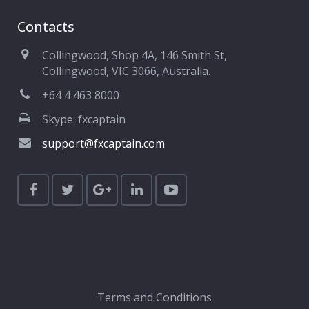
Contacts
Collingwood, Shop 4A, 146 Smith St,
Collingwood, VIC 3066, Australia.
+64 4 463 8000
Skype: fxcaptain
support@fxcaptain.com
Terms and Conditions