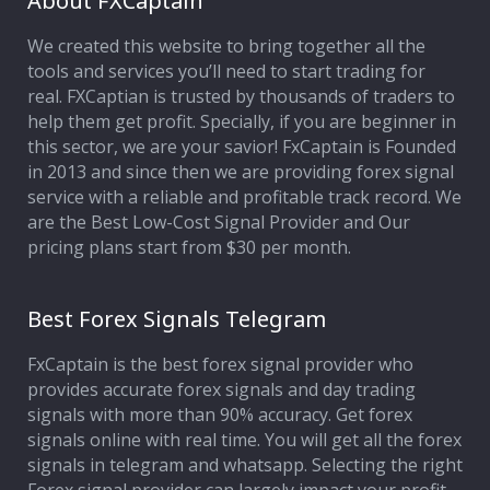
About FXCaptain
We created this website to bring together all the
Affiliate Program
tools and services you’ll need to start trading for
real. FXCaptian is trusted by thousands of traders to
Deposit Options
help them get profit. Specially, if you are beginner in
this sector, we are your savior! FxCaptain is Founded
Our Blog
in 2013 and since then we are providing forex signal
service with a reliable and profitable track record. We
are the Best Low-Cost Signal Provider and Our
pricing plans start from $30 per month.
Best Forex Signals Telegram
FxCaptain is the best forex signal provider who
provides accurate forex signals and day trading
signals with more than 90% accuracy. Get forex
signals online with real time. You will get all the forex
signals in telegram and whatsapp. Selecting the right