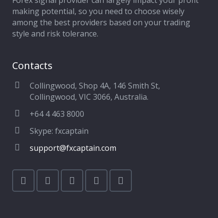
Forex signal provider can largely impact your profit
making potential, so you need to choose wisely
among the best providers based on your trading
style and risk tolerance.
Contacts
Collingwood, Shop 4A, 146 Smith St,
Collingwood, VIC 3066, Australia.
+64 4 463 8000
Skype: fxcaptain
support@fxcaptain.com