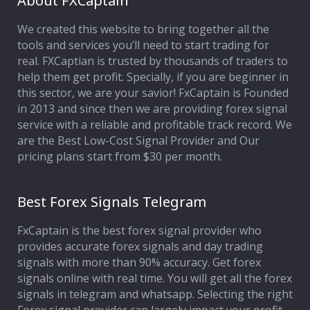
About FXCaptain
We created this website to bring together all the
Affiliate Program
tools and services you’ll need to start trading for
real. FXCaptian is trusted by thousands of traders to
Deposit Options
help them get profit. Specially, if you are beginner in
this sector, we are your savior! FxCaptain is Founded
Our Blog
in 2013 and since then we are providing forex signal
service with a reliable and profitable track record. We
are the Best Low-Cost Signal Provider and Our
pricing plans start from $30 per month.
Best Forex Signals Telegram
FxCaptain is the best forex signal provider who
provides accurate forex signals and day trading
signals with more than 90% accuracy. Get forex
signals online with real time. You will get all the forex
signals in telegram and whatsapp. Selecting the right