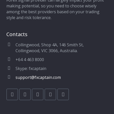
Forex signal provider can largely impact your profit
making potential, so you need to choose wisely
among the best providers based on your trading
style and risk tolerance.
Contacts
Collingwood, Shop 4A, 146 Smith St,
Collingwood, VIC 3066, Australia.
+64 4 463 8000
Skype: fxcaptain
support@fxcaptain.com