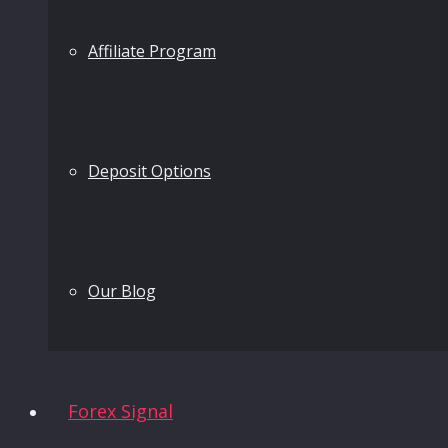
Affiliate Program
Deposit Options
Our Blog
Forex Signal