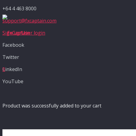
+64 4 463 8000
support@fxcaptain.com
Sign up/User login
Facebook
Twitter
LinkedIn
0
YouTube
Product
was successfully added to your cart