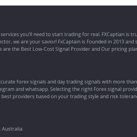
services you’ll need to start trading for real. FXCaptian is t
 sector, we are your savior! FxCaptain is Founded in 2013 and
 We are the Best Low-Cost Signal Provider and Our pricing pl
ccurate forex signals and day trading signals with more than
 telegram and whatsapp. Selecting the right Forex signal provi
best providers based on your trading style and risk toleran
 Australia.