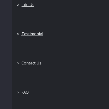
Join Us
Testimonial
Contact Us
FAQ