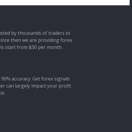
rusted by thousands of traders to
 since then we are providing forex
ans start from $30 per month.
 90% accuracy. Get forex signals
der can largely impact your profit
ce.