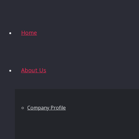
Home
About Us
Company Profile