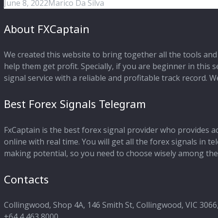
June 8, 2022
Marico Da Silva
About FXCaptain
We created this website to bring together all the tools and 
help them get profit. Specially, if you are beginner in this
signal service with a reliable and profitable track record.
Best Forex Signals Telegram
FxCaptain is the best forex signal provider who provides a
online with real time. You will get all the forex signals in
making potential, so you need to choose wisely among the 
Contacts
Collingwood, Shop 4A, 146 Smith St, Collingwood, VIC 3066,
+64 4 463 8000