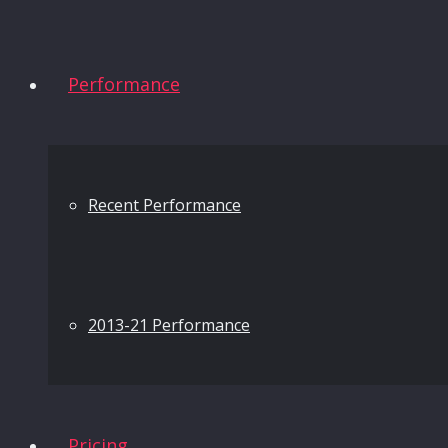
Performance
Recent Performance
2013-21 Performance
Pricing