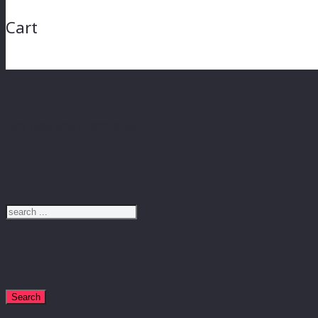
Cart
Just type and press 'enter'
Search