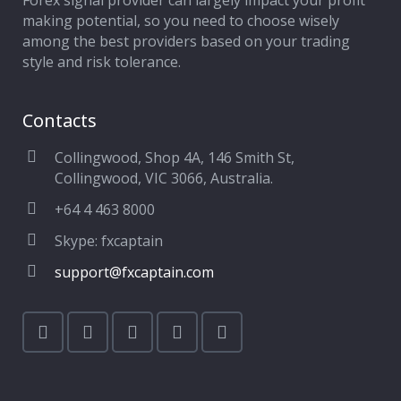
Forex signal provider can largely impact your profit
making potential, so you need to choose wisely
among the best providers based on your trading
style and risk tolerance.
Contacts
Collingwood, Shop 4A, 146 Smith St,
Collingwood, VIC 3066, Australia.
+64 4 463 8000
Skype: fxcaptain
support@fxcaptain.com