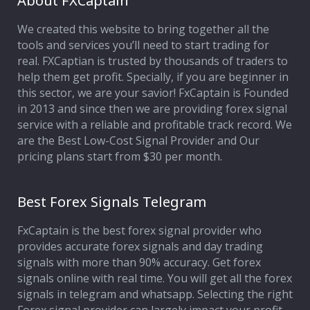
About FXCaptain
We created this website to bring together all the
Affiliate Program
tools and services you’ll need to start trading for
real. FXCaptian is trusted by thousands of traders to
Deposit Options
help them get profit. Specially, if you are beginner in
this sector, we are your savior! FxCaptain is Founded
Our Blog
in 2013 and since then we are providing forex signal
service with a reliable and profitable track record. We
are the Best Low-Cost Signal Provider and Our
pricing plans start from $30 per month.
Best Forex Signals Telegram
FxCaptain is the best forex signal provider who
provides accurate forex signals and day trading
signals with more than 90% accuracy. Get forex
signals online with real time. You will get all the forex
signals in telegram and whatsapp. Selecting the right