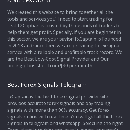
About FXCaptain
We created this website to bring together all the
Affiliate Program
tools and services you’ll need to start trading for
real. FXCaptian is trusted by thousands of traders to
Deposit Options
help them get profit. Specially, if you are beginner in
this sector, we are your savior! FxCaptain is Founded
Our Blog
in 2013 and since then we are providing forex signal
service with a reliable and profitable track record. We
are the Best Low-Cost Signal Provider and Our
pricing plans start from $30 per month.
Best Forex Signals Telegram
FxCaptain is the best forex signal provider who
provides accurate forex signals and day trading
signals with more than 90% accuracy. Get forex
signals online with real time. You will get all the forex
signals in telegram and whatsapp. Selecting the right