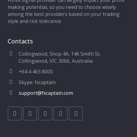
Forex signal provider can largely impact your profit
making potential, so you need to choose wisely
among the best providers based on your trading
style and risk tolerance.
Contacts
Collingwood, Shop 4A, 146 Smith St,
Collingwood, VIC 3066, Australia.
+64 4 463 8000
Skype: fxcaptain
support@fxcaptain.com