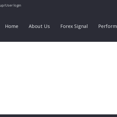
 up/User login
Home
About Us
Forex Signal
Perform