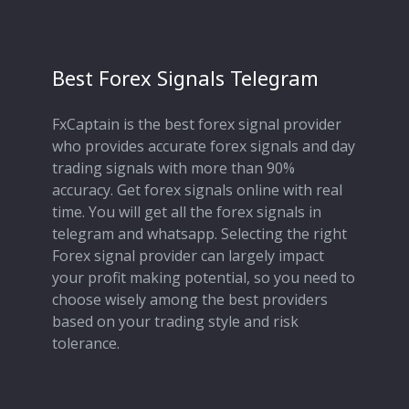
Best Forex Signals Telegram
FxCaptain is the best forex signal provider
who provides accurate forex signals and day
trading signals with more than 90%
accuracy. Get forex signals online with real
time. You will get all the forex signals in
telegram and whatsapp. Selecting the right
Forex signal provider can largely impact
your profit making potential, so you need to
choose wisely among the best providers
based on your trading style and risk
tolerance.