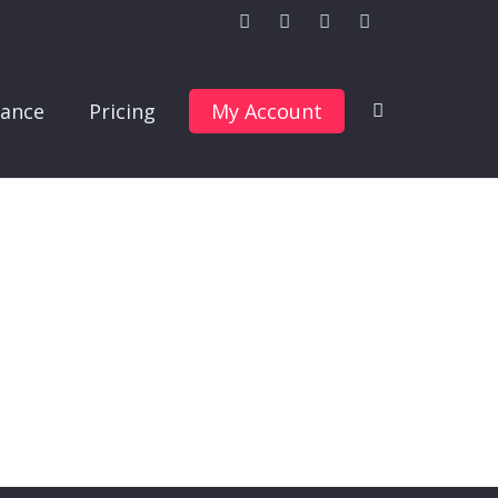
ance
Pricing
My Account