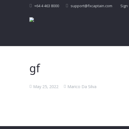
+64 4 463 8000
support@fxcaptain.com
Sign
gf
May 25, 2022
Marico Da Silva