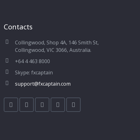
Contacts
Collingwood, Shop 4A, 146 Smith St,
Collingwood, VIC 3066, Australia.
+64 4 463 8000
Skype: fxcaptain
support@fxcaptain.com