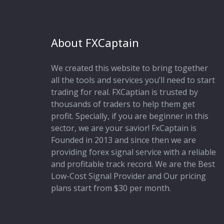
About FXCaptain
We created this website to bring together
all the tools and services you’ll need to start
trading for real. FXCaptian is trusted by
thousands of traders to help them get
profit. Specially, if you are beginner in this
sector, we are your savior! FxCaptain is
Founded in 2013 and since then we are
providing forex signal service with a reliable
and profitable track record. We are the Best
Low-Cost Signal Provider and Our pricing
plans start from $30 per month.