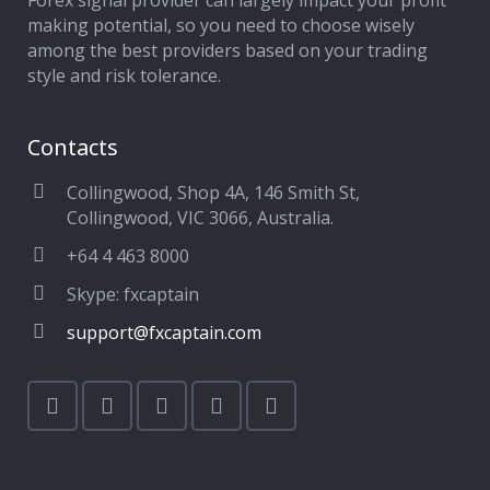
Forex signal provider can largely impact your profit
making potential, so you need to choose wisely
among the best providers based on your trading
style and risk tolerance.
Contacts
Collingwood, Shop 4A, 146 Smith St,
Collingwood, VIC 3066, Australia.
+64 4 463 8000
Skype: fxcaptain
support@fxcaptain.com