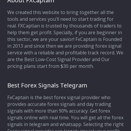
About FXCaptain
We created this website to bring together all the
Affiliate Program
tools and services you’ll need to start trading for
real. FXCaptian is trusted by thousands of traders to
Deposit Options
help them get profit. Specially, if you are beginner in
this sector, we are your savior! FxCaptain is Founded
Our Blog
in 2013 and since then we are providing forex signal
service with a reliable and profitable track record. We
are the Best Low-Cost Signal Provider and Our
pricing plans start from $30 per month.
Best Forex Signals Telegram
FxCaptain is the best forex signal provider who
provides accurate forex signals and day trading
signals with more than 90% accuracy. Get forex
signals online with real time. You will get all the forex
signals in telegram and whatsapp. Selecting the right