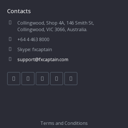
Contacts
Collingwood, Shop 4A, 146 Smith St,
Collingwood, VIC 3066, Australia.
+64 4 463 8000
Skype: fxcaptain
support@fxcaptain.com
Terms and Conditions