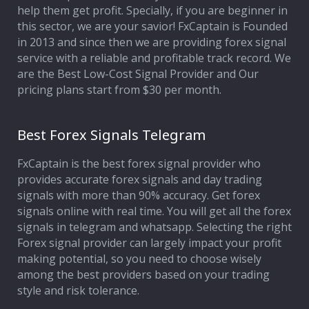
help them get profit. Specially, if you are beginner in
this sector, we are your savior! FxCaptain is Founded
in 2013 and since then we are providing forex signal
service with a reliable and profitable track record. We
are the Best Low-Cost Signal Provider and Our
pricing plans start from $30 per month.
Best Forex Signals Telegram
FxCaptain is the best forex signal provider who
provides accurate forex signals and day trading
signals with more than 90% accuracy. Get forex
signals online with real time. You will get all the forex
signals in telegram and whatsapp. Selecting the right
Forex signal provider can largely impact your profit
making potential, so you need to choose wisely
among the best providers based on your trading
style and risk tolerance.