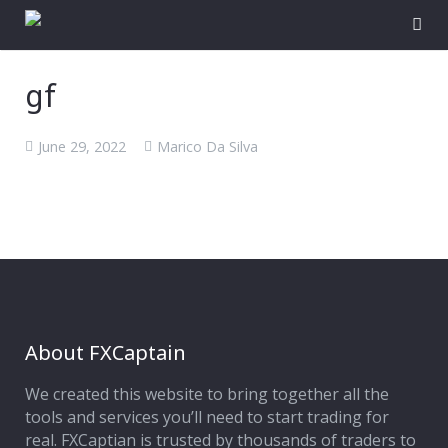
gf
June 29, 2022
Marico Da Silva
About FXCaptain
We created this website to bring together all the
tools and services you’ll need to start trading for
real. FXCaptian is trusted by thousands of traders to