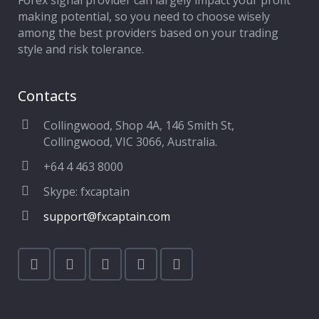
Forex signal provider can largely impact your profit
making potential, so you need to choose wisely
among the best providers based on your trading
style and risk tolerance.
Contacts
Collingwood, Shop 4A, 146 Smith St,
Collingwood, VIC 3066, Australia.
+64 4 463 8000
Skype: fxcaptain
support@fxcaptain.com