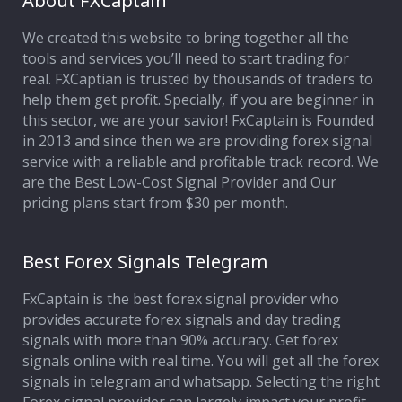
About FXCaptain
We created this website to bring together all the
Affiliate Program
tools and services you’ll need to start trading for
real. FXCaptian is trusted by thousands of traders to
Deposit Options
help them get profit. Specially, if you are beginner in
this sector, we are your savior! FxCaptain is Founded
Our Blog
in 2013 and since then we are providing forex signal
service with a reliable and profitable track record. We
are the Best Low-Cost Signal Provider and Our
pricing plans start from $30 per month.
Best Forex Signals Telegram
FxCaptain is the best forex signal provider who
provides accurate forex signals and day trading
signals with more than 90% accuracy. Get forex
signals online with real time. You will get all the forex
signals in telegram and whatsapp. Selecting the right