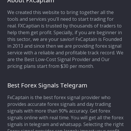
About FXCaptain
We created this website to bring together all the
Affiliate Program
tools and services you’ll need to start trading for
real. FXCaptian is trusted by thousands of traders to
Deposit Options
help them get profit. Specially, if you are beginner in
this sector, we are your savior! FxCaptain is Founded
Our Blog
in 2013 and since then we are providing forex signal
service with a reliable and profitable track record. We
are the Best Low-Cost Signal Provider and Our
pricing plans start from $30 per month.
Best Forex Signals Telegram
FxCaptain is the best forex signal provider who
provides accurate forex signals and day trading
signals with more than 90% accuracy. Get forex
signals online with real time. You will get all the forex
signals in telegram and whatsapp. Selecting the right