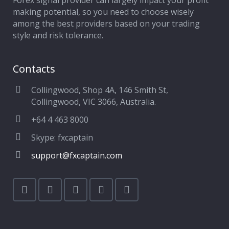
Forex signal provider can largely impact your profit
making potential, so you need to choose wisely
among the best providers based on your trading
style and risk tolerance.
Contacts
Collingwood, Shop 4A, 146 Smith St,
Collingwood, VIC 3066, Australia.
+64 4 463 8000
Skype: fxcaptain
support@fxcaptain.com