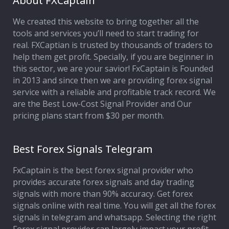
About FXCaptain
We created this website to bring together all the
Affiliate Program
tools and services you’ll need to start trading for
real. FXCaptian is trusted by thousands of traders to
Deposit Options
help them get profit. Specially, if you are beginner in
this sector, we are your savior! FxCaptain is Founded
Our Blog
in 2013 and since then we are providing forex signal
service with a reliable and profitable track record. We
are the Best Low-Cost Signal Provider and Our
pricing plans start from $30 per month.
Best Forex Signals Telegram
FxCaptain is the best forex signal provider who
provides accurate forex signals and day trading
signals with more than 90% accuracy. Get forex
signals online with real time. You will get all the forex
signals in telegram and whatsapp. Selecting the right