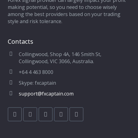
Forex signal provider can largely impact your profit
making potential, so you need to choose wisely
among the best providers based on your trading
style and risk tolerance.
Contacts
Collingwood, Shop 4A, 146 Smith St,
Collingwood, VIC 3066, Australia.
+64 4 463 8000
Skype: fxcaptain
support@fxcaptain.com