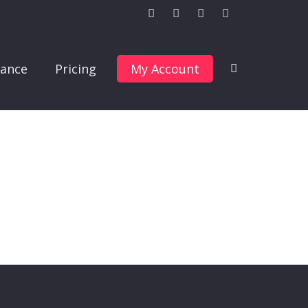
ance
Pricing
My Account