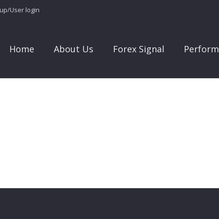
 up/User login
Home
About Us
Forex Signal
Perform