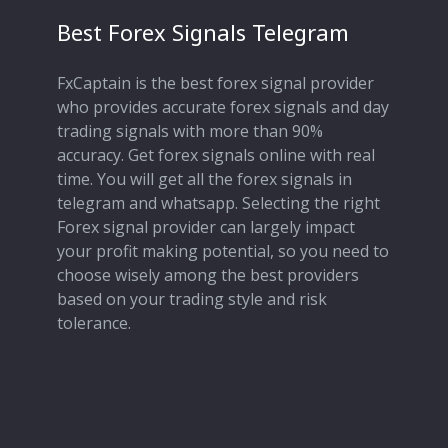
Best Forex Signals Telegram
FxCaptain is the best forex signal provider
who provides accurate forex signals and day
trading signals with more than 90%
accuracy. Get forex signals online with real
time. You will get all the forex signals in
telegram and whatsapp. Selecting the right
Forex signal provider can largely impact
your profit making potential, so you need to
choose wisely among the best providers
based on your trading style and risk
tolerance.