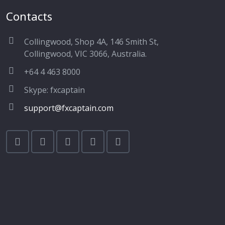
Contacts
Collingwood, Shop 4A, 146 Smith St,
Collingwood, VIC 3066, Australia.
+64 4 463 8000
Skype: fxcaptain
support@fxcaptain.com