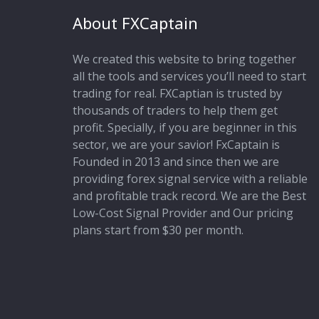
About FXCaptain
We created this website to bring together
all the tools and services you’ll need to start
trading for real. FXCaptian is trusted by
thousands of traders to help them get
profit. Specially, if you are beginner in this
sector, we are your savior! FxCaptain is
Founded in 2013 and since then we are
providing forex signal service with a reliable
and profitable track record. We are the Best
Low-Cost Signal Provider and Our pricing
plans start from $30 per month.