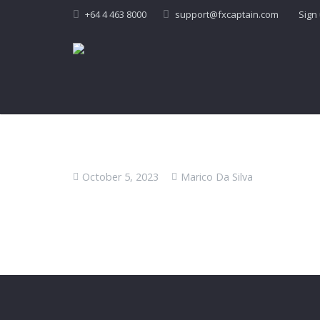
+64 4 463 8000
support@fxcaptain.com
Sign
October 5, 2023
Marico Da Silva