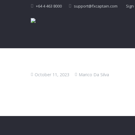
+64 4 463 8000
support@fxcaptain.com
Sign
October 11, 2023
Marico Da Silva