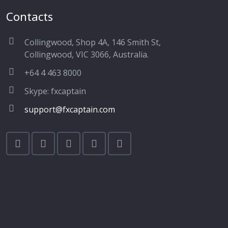
Contacts
Collingwood, Shop 4A, 146 Smith St,
Collingwood, VIC 3066, Australia.
+64 4 463 8000
Skype: fxcaptain
support@fxcaptain.com