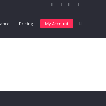
ance
Pricing
My Account