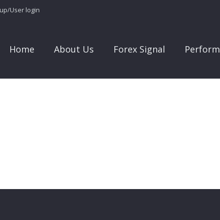
 up/User login
Home
About Us
Forex Signal
Perform