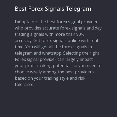
Best Forex Signals Telegram
FxCaptain is the best forex signal provider
who provides accurate forex signals and day
trading signals with more than 90%
accuracy. Get forex signals online with real
time. You will get all the forex signals in
telegram and whatsapp. Selecting the right
Forex signal provider can largely impact
your profit making potential, so you need to
choose wisely among the best providers
based on your trading style and risk
tolerance.