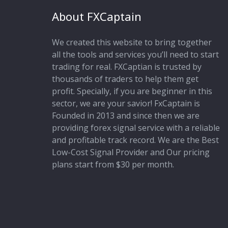
About FXCaptain
We created this website to bring together
all the tools and services you’ll need to start
trading for real. FXCaptian is trusted by
thousands of traders to help them get
profit. Specially, if you are beginner in this
sector, we are your savior! FxCaptain is
Founded in 2013 and since then we are
providing forex signal service with a reliable
and profitable track record. We are the Best
Low-Cost Signal Provider and Our pricing
plans start from $30 per month.