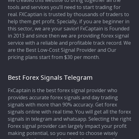
We created this website to bring together all the
tools and services you’ll need to start trading for
Affiliate Program
real. FXCaptian is trusted by thousands of traders to
help them get profit. Specially, if you are beginner in
Deposit Options
this sector, we are your savior! FxCaptain is Founded
in 2013 and since then we are providing forex signal
Our Blog
service with a reliable and profitable track record. We
are the Best Low-Cost Signal Provider and Our
pricing plans start from $30 per month.
Best Forex Signals Telegram
FxCaptain is the best forex signal provider who
provides accurate forex signals and day trading
signals with more than 90% accuracy. Get forex
signals online with real time. You will get all the forex
signals in telegram and whatsapp. Selecting the right
Forex signal provider can largely impact your profit
making potential, so you need to choose wisely