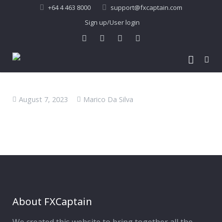
+64 4 463 8000
support@fxcaptain.com
Sign up/User login
Home
August 7, 2023
Marico Da Silva
About Us
Forex Signal
Company Profile
Performance
Join Us
Pricing
Testimonial
Recent Performance
Contact Us
2013-21 Performance
About FXCaptain
My Account
FAQ