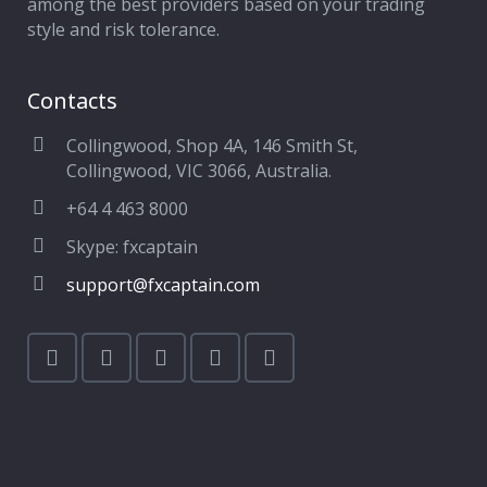
among the best providers based on your trading
style and risk tolerance.
Contacts
Collingwood, Shop 4A, 146 Smith St,
Collingwood, VIC 3066, Australia.
+64 4 463 8000
Skype: fxcaptain
support@fxcaptain.com