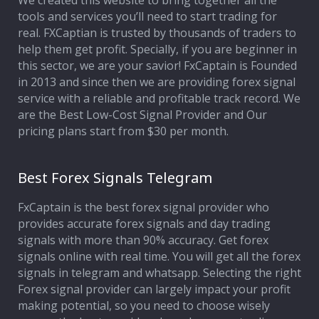
We created this website to bring together all the
tools and services you’ll need to start trading for
Affiliate Program
real. FXCaptian is trusted by thousands of traders to
help them get profit. Specially, if you are beginner in
Deposit Options
this sector, we are your savior! FxCaptain is Founded
in 2013 and since then we are providing forex signal
Our Blog
service with a reliable and profitable track record. We
are the Best Low-Cost Signal Provider and Our
pricing plans start from $30 per month.
Best Forex Signals Telegram
FxCaptain is the best forex signal provider who
provides accurate forex signals and day trading
signals with more than 90% accuracy. Get forex
signals online with real time. You will get all the forex
signals in telegram and whatsapp. Selecting the right
Forex signal provider can largely impact your profit
making potential, so you need to choose wisely