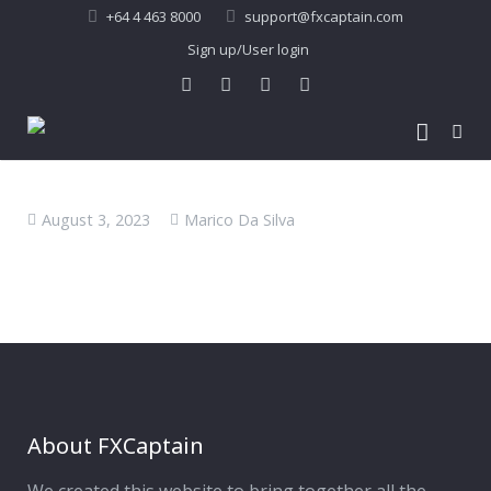
+64 4 463 8000
support@fxcaptain.com
Sign up/User login
Home
August 3, 2023
Marico Da Silva
About Us
Forex Signal
Company Profile
Performance
Join Us
Pricing
Testimonial
Recent Performance
Contact Us
2013-21 Performance
About FXCaptain
My Account
FAQ