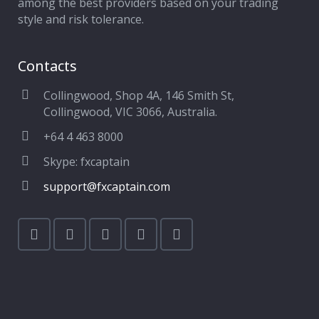
among the best providers based on your trading
style and risk tolerance.
Contacts
Collingwood, Shop 4A, 146 Smith St,
Collingwood, VIC 3066, Australia.
+64 4 463 8000
Skype: fxcaptain
support@fxcaptain.com