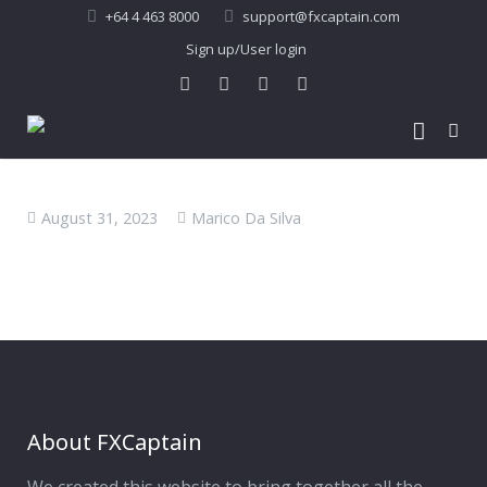
+64 4 463 8000
support@fxcaptain.com
Sign up/User login
Home
August 31, 2023
Marico Da Silva
About Us
Forex Signal
Company Profile
Performance
Join Us
Pricing
Testimonial
Recent Performance
Contact Us
2013-21 Performance
About FXCaptain
My Account
FAQ