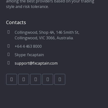
among the best providers based on your trading
style and risk tolerance.
Contacts
Collingwood, Shop 4A, 146 Smith St,
Collingwood, VIC 3066, Australia.
+64 4 463 8000
Skype: fxcaptain
support@fxcaptain.com