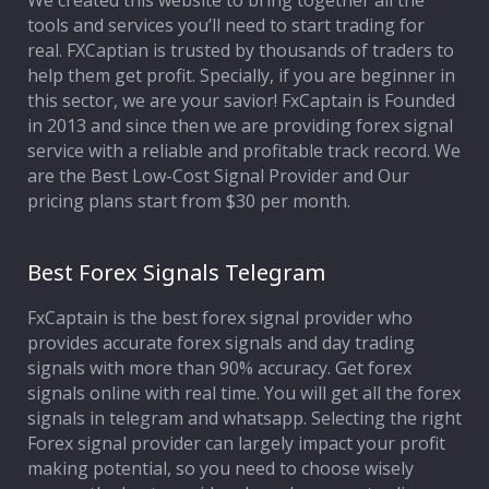
We created this website to bring together all the
tools and services you’ll need to start trading for
Affiliate Program
real. FXCaptian is trusted by thousands of traders to
help them get profit. Specially, if you are beginner in
Deposit Options
this sector, we are your savior! FxCaptain is Founded
in 2013 and since then we are providing forex signal
Our Blog
service with a reliable and profitable track record. We
are the Best Low-Cost Signal Provider and Our
pricing plans start from $30 per month.
Best Forex Signals Telegram
FxCaptain is the best forex signal provider who
provides accurate forex signals and day trading
signals with more than 90% accuracy. Get forex
signals online with real time. You will get all the forex
signals in telegram and whatsapp. Selecting the right
Forex signal provider can largely impact your profit
making potential, so you need to choose wisely