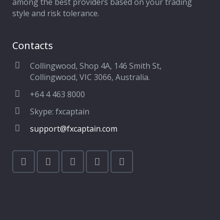
among the best providers based on your trading
style and risk tolerance.
Contacts
Collingwood, Shop 4A, 146 Smith St,
Collingwood, VIC 3066, Australia.
+64 4 463 8000
Skype: fxcaptain
support@fxcaptain.com