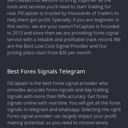
We created this website to bring together all the
tools and services you’ll need to start trading for
Affiliate Program
real. FXCaptian is trusted by thousands of traders to
help them get profit. Specially, if you are beginner in
Deposit Options
this sector, we are your savior! FxCaptain is Founded
in 2013 and since then we are providing forex signal
Our Blog
service with a reliable and profitable track record. We
are the Best Low-Cost Signal Provider and Our
pricing plans start from $30 per month.
Best Forex Signals Telegram
FxCaptain is the best forex signal provider who
provides accurate forex signals and day trading
signals with more than 90% accuracy. Get forex
signals online with real time. You will get all the forex
signals in telegram and whatsapp. Selecting the right
Forex signal provider can largely impact your profit
making potential, so you need to choose wisely