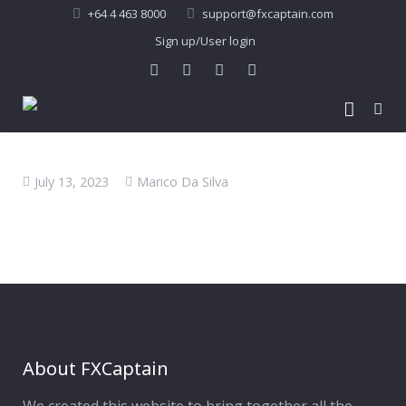
+64 4 463 8000
support@fxcaptain.com
Sign up/User login
Home
July 13, 2023
Marico Da Silva
About Us
Forex Signal
Company Profile
Performance
Join Us
Pricing
Testimonial
Recent Performance
Contact Us
2013-21 Performance
About FXCaptain
My Account
FAQ