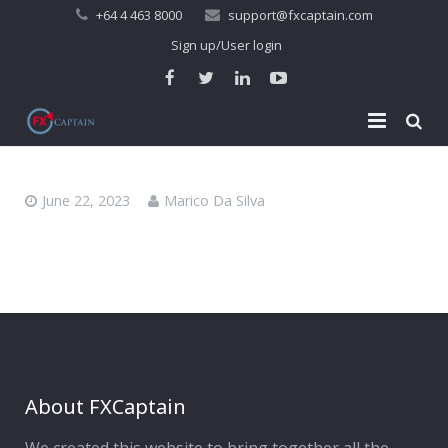
+64 4 463 8000
support@fxcaptain.com
Sign up/User login
Home
June 22, 2023
Marico Da Silva
About Us
Forex Signal
Company Profile
Performance
Join Us
Pricing
Testimonial
Recent Performance
Contact Us
2013-21 Performance
About FXCaptain
My Account
FAQ