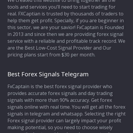
We created this website to bring together all the
tools and services you’ll need to start trading for
Affiliate Program
real. FXCaptian is trusted by thousands of traders to
help them get profit. Specially, if you are beginner in
Deposit Options
this sector, we are your savior! FxCaptain is Founded
in 2013 and since then we are providing forex signal
Our Blog
service with a reliable and profitable track record. We
are the Best Low-Cost Signal Provider and Our
pricing plans start from $30 per month.
Best Forex Signals Telegram
FxCaptain is the best forex signal provider who
provides accurate forex signals and day trading
signals with more than 90% accuracy. Get forex
signals online with real time. You will get all the forex
signals in telegram and whatsapp. Selecting the right
Forex signal provider can largely impact your profit
making potential, so you need to choose wisely