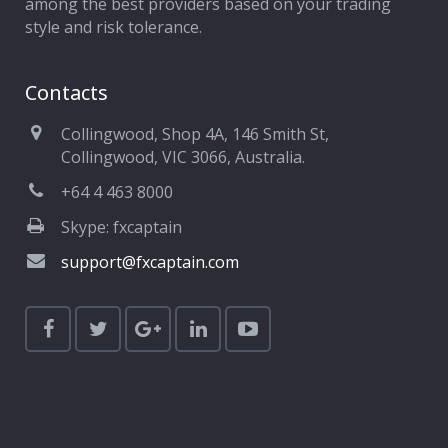
among the best providers based on your trading
style and risk tolerance.
Contacts
Collingwood, Shop 4A, 146 Smith St,
Collingwood, VIC 3066, Australia.
+64 4 463 8000
Skype: fxcaptain
support@fxcaptain.com