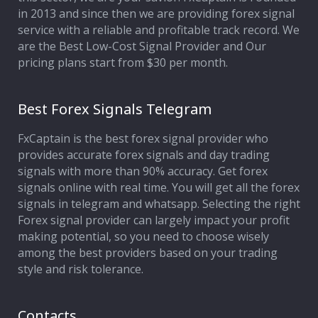
in 2013 and since then we are providing forex signal
service with a reliable and profitable track record. We
are the Best Low-Cost Signal Provider and Our
pricing plans start from $30 per month.
Best Forex Signals Telegram
FxCaptain is the best forex signal provider who
provides accurate forex signals and day trading
signals with more than 90% accuracy. Get forex
signals online with real time. You will get all the forex
signals in telegram and whatsapp. Selecting the right
Forex signal provider can largely impact your profit
making potential, so you need to choose wisely
among the best providers based on your trading
style and risk tolerance.
Contacts