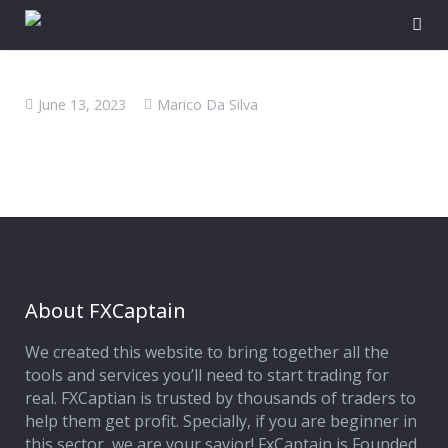
June 13, 2023
Marico Da Silva
About FXCaptain
We created this website to bring together all the
tools and services you’ll need to start trading for
real. FXCaptian is trusted by thousands of traders to
help them get profit. Specially, if you are beginner in
this sector, we are your savior! FxCaptain is Founded