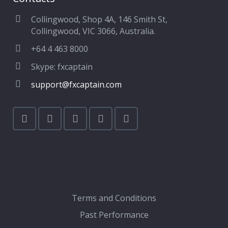
Collingwood, Shop 4A, 146 Smith St,
Collingwood, VIC 3066, Australia.
+64 4 463 8000
Skype: fxcaptain
support@fxcaptain.com
Terms and Conditions
Past Performance