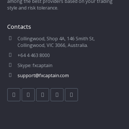
among the best providers based on your trading
style and risk tolerance.
Contacts
Collingwood, Shop 4A, 146 Smith St,
Collingwood, VIC 3066, Australia.
+64 4 463 8000
Skype: fxcaptain
support@fxcaptain.com