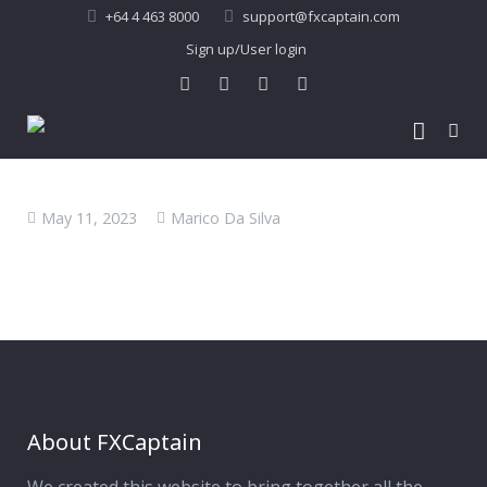
+64 4 463 8000
support@fxcaptain.com
Sign up/User login
Home
May 11, 2023
Marico Da Silva
About Us
Forex Signal
Company Profile
Performance
Join Us
Pricing
Testimonial
Recent Performance
Contact Us
2013-21 Performance
About FXCaptain
My Account
FAQ