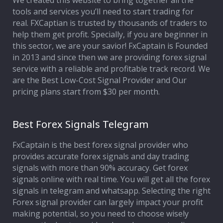
We created this website to bring together all the
tools and services you’ll need to start trading for
Affiliate Program
real. FXCaptian is trusted by thousands of traders to
help them get profit. Specially, if you are beginner in
Deposit Options
this sector, we are your savior! FxCaptain is Founded
in 2013 and since then we are providing forex signal
Our Blog
service with a reliable and profitable track record. We
are the Best Low-Cost Signal Provider and Our
pricing plans start from $30 per month.
Best Forex Signals Telegram
FxCaptain is the best forex signal provider who
provides accurate forex signals and day trading
signals with more than 90% accuracy. Get forex
signals online with real time. You will get all the forex
signals in telegram and whatsapp. Selecting the right
Forex signal provider can largely impact your profit
making potential, so you need to choose wisely