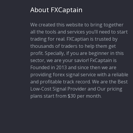
About FXCaptain
We created this website to bring together
all the tools and services you’ll need to start
trading for real. FXCaptian is trusted by
thousands of traders to help them get
profit. Specially, if you are beginner in this
sector, we are your savior! FxCaptain is
Founded in 2013 and since then we are
providing forex signal service with a reliable
and profitable track record. We are the Best
Low-Cost Signal Provider and Our pricing
plans start from $30 per month.