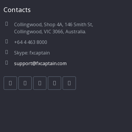
Contacts
Collingwood, Shop 4A, 146 Smith St,
Collingwood, VIC 3066, Australia.
+64 4 463 8000
Skype: fxcaptain
support@fxcaptain.com