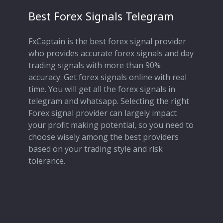
Best Forex Signals Telegram
FxCaptain is the best forex signal provider
who provides accurate forex signals and day
trading signals with more than 90%
accuracy. Get forex signals online with real
time. You will get all the forex signals in
telegram and whatsapp. Selecting the right
Forex signal provider can largely impact
your profit making potential, so you need to
choose wisely among the best providers
based on your trading style and risk
tolerance.