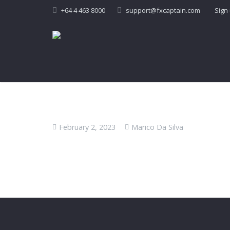
+64 4 463 8000
support@fxcaptain.com
Sign
February 2, 2023
Marico Da Silva