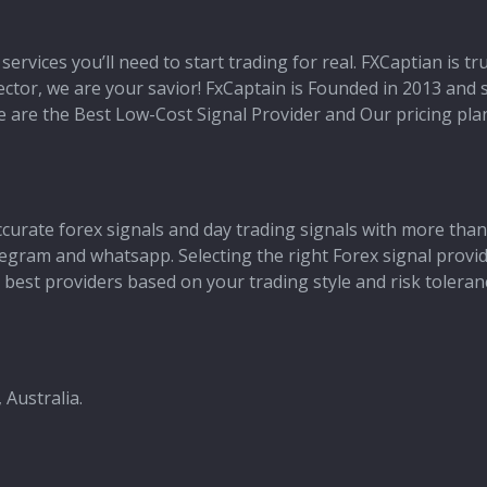
services you’ll need to start trading for real. FXCaptian is t
 sector, we are your savior! FxCaptain is Founded in 2013 and
 We are the Best Low-Cost Signal Provider and Our pricing pl
ccurate forex signals and day trading signals with more than
 telegram and whatsapp. Selecting the right Forex signal provi
best providers based on your trading style and risk toleran
 Australia.