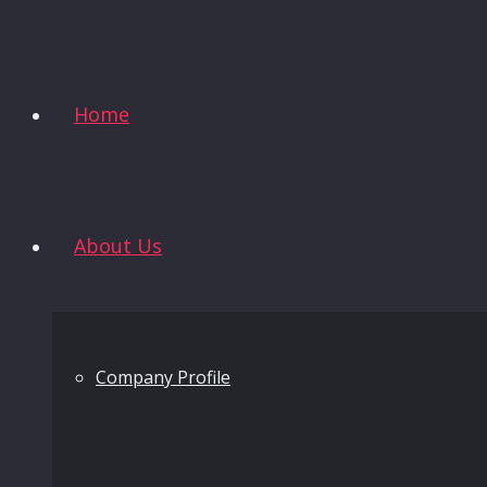
Home
About Us
Company Profile