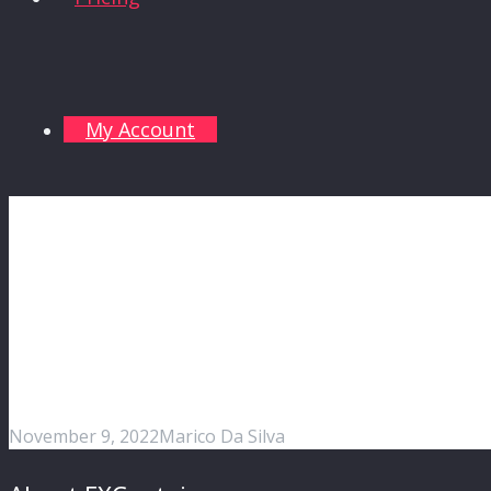
My Account
November 9, 2022
Marico Da Silva