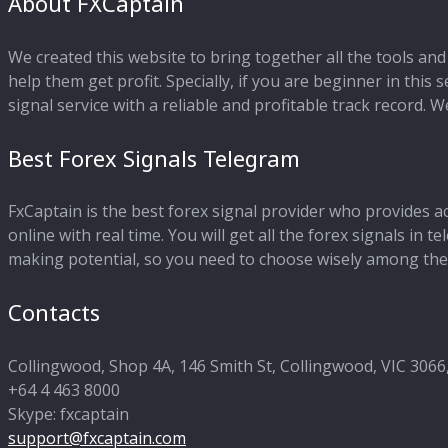
About FXCaptain
We created this website to bring together all the tools and 
help them get profit. Specially, if you are beginner in this
signal service with a reliable and profitable track record.
Best Forex Signals Telegram
FxCaptain is the best forex signal provider who provides a
online with real time. You will get all the forex signals in
making potential, so you need to choose wisely among the 
Contacts
Collingwood, Shop 4A, 146 Smith St, Collingwood, VIC 3066,
+64 4 463 8000
Skype: fxcaptain
support@fxcaptain.com