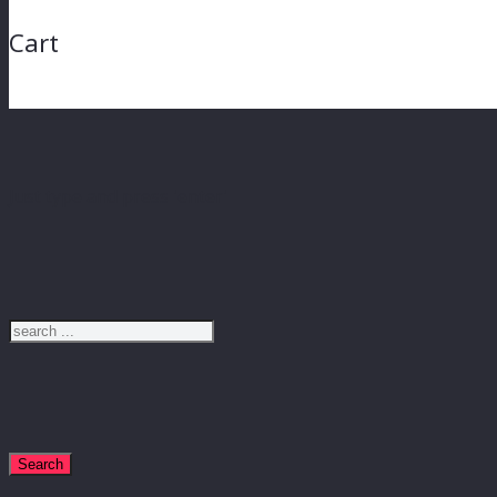
Cart
Just type and press 'enter'
Search