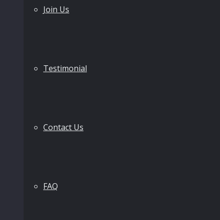
Join Us
Testimonial
Contact Us
FAQ