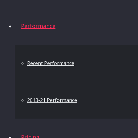
Performance
Recent Performance
2013-21 Performance
Pricing