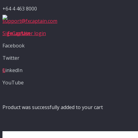
+64 4 463 8000
support@fxcaptain.com
Sign up/User login
Facebook
Twitter
LinkedIn
0
YouTube
Product
was successfully added to your cart