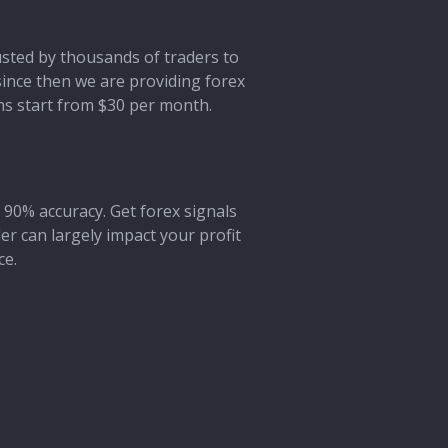
rusted by thousands of traders to
 since then we are providing forex
ans start from $30 per month.
 90% accuracy. Get forex signals
der can largely impact your profit
ce.