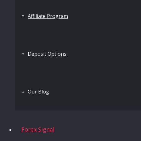
Affiliate Program
Deposit Options
Our Blog
Forex Signal