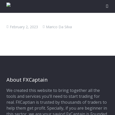
February 2, 2023
Marico Da Silva
About FXCaptain
We created this website to bring together all the
tools and services you’ll need to start trading for
real. FXCaptian is trusted by thousands of traders to
help them get profit. Specially, if you are beginner in
this sector, we are your savior! FxCaptain is Founded