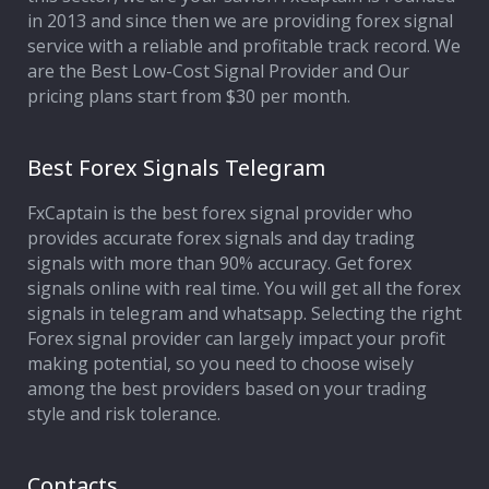
in 2013 and since then we are providing forex signal
service with a reliable and profitable track record. We
are the Best Low-Cost Signal Provider and Our
pricing plans start from $30 per month.
Best Forex Signals Telegram
FxCaptain is the best forex signal provider who
provides accurate forex signals and day trading
signals with more than 90% accuracy. Get forex
signals online with real time. You will get all the forex
signals in telegram and whatsapp. Selecting the right
Forex signal provider can largely impact your profit
making potential, so you need to choose wisely
among the best providers based on your trading
style and risk tolerance.
Contacts