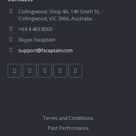
Collingwood, Shop 4A, 146 Smith St,
Collingwood, VIC 3066, Australia.
+64 4 463 8000
Skype: fxcaptain
support@fxcaptain.com
Terms and Conditions
Past Performance