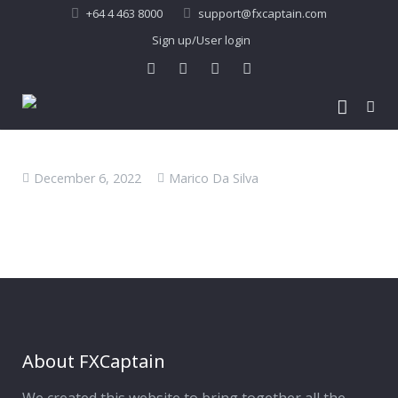
+64 4 463 8000
support@fxcaptain.com
Sign up/User login
Home
December 6, 2022
Marico Da Silva
About Us
Forex Signal
Company Profile
Performance
Join Us
Pricing
Testimonial
Recent Performance
Contact Us
2013-21 Performance
About FXCaptain
My Account
FAQ