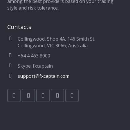
among the best providers based on your trading
style and risk tolerance.
Contacts
Collingwood, Shop 4A, 146 Smith St,
Collingwood, VIC 3066, Australia.
+64 4 463 8000
Skype: fxcaptain
support@fxcaptain.com