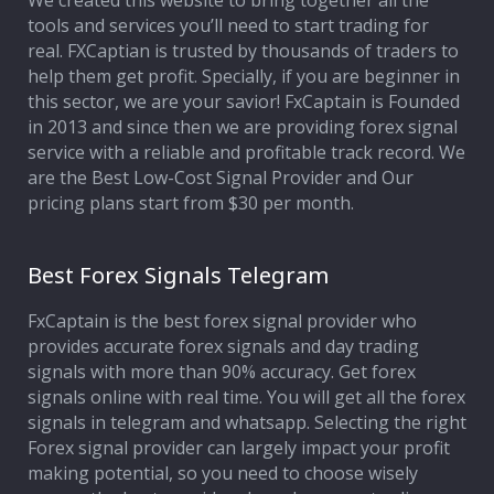
We created this website to bring together all the
tools and services you’ll need to start trading for
Affiliate Program
real. FXCaptian is trusted by thousands of traders to
help them get profit. Specially, if you are beginner in
Deposit Options
this sector, we are your savior! FxCaptain is Founded
in 2013 and since then we are providing forex signal
Our Blog
service with a reliable and profitable track record. We
are the Best Low-Cost Signal Provider and Our
pricing plans start from $30 per month.
Best Forex Signals Telegram
FxCaptain is the best forex signal provider who
provides accurate forex signals and day trading
signals with more than 90% accuracy. Get forex
signals online with real time. You will get all the forex
signals in telegram and whatsapp. Selecting the right
Forex signal provider can largely impact your profit
making potential, so you need to choose wisely