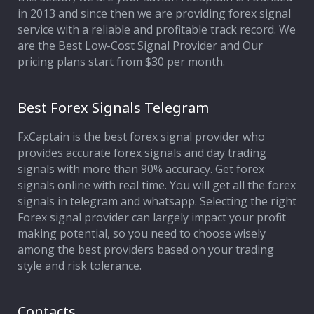
in 2013 and since then we are providing forex signal
service with a reliable and profitable track record. We
are the Best Low-Cost Signal Provider and Our
pricing plans start from $30 per month.
Best Forex Signals Telegram
FxCaptain is the best forex signal provider who
provides accurate forex signals and day trading
signals with more than 90% accuracy. Get forex
signals online with real time. You will get all the forex
signals in telegram and whatsapp. Selecting the right
Forex signal provider can largely impact your profit
making potential, so you need to choose wisely
among the best providers based on your trading
style and risk tolerance.
Contacts