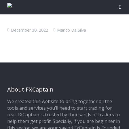
December 30, 2022
Marico Da Silva
About FXCaptain
We created this website to bring together all the
tools and services you’ll need to start trading for
real. FXCaptian is trusted by thousands of traders to
help them get profit. Specially, if you are beginner in
this sector, we are your savior! FxCaptain is Founded