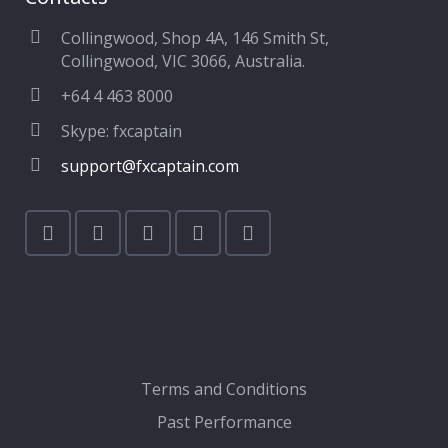
Collingwood, Shop 4A, 146 Smith St,
Collingwood, VIC 3066, Australia.
+64 4 463 8000
Skype: fxcaptain
support@fxcaptain.com
Terms and Conditions
Past Performance