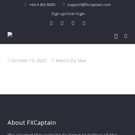
+64 4 463 8000
support@fxcaptain.com
Sign up/User login
Home
October 13, 2022
Marico Da Silva
About Us
Forex Signal
Company Profile
Performance
Join Us
Pricing
Testimonial
Recent Performance
Contact Us
2013-21 Performance
About FXCaptain
My Account
FAQ