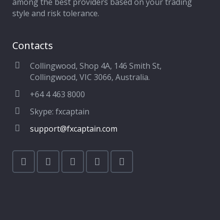
among the best providers based on your trading
style and risk tolerance.
Contacts
Collingwood, Shop 4A, 146 Smith St,
Collingwood, VIC 3066, Australia.
+64 4 463 8000
Skype: fxcaptain
support@fxcaptain.com