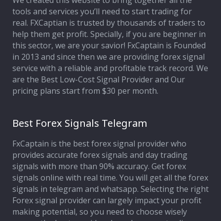
We created this website to bring together all the
tools and services you’ll need to start trading for
Affiliate Program
real. FXCaptian is trusted by thousands of traders to
help them get profit. Specially, if you are beginner in
Deposit Options
this sector, we are your savior! FxCaptain is Founded
in 2013 and since then we are providing forex signal
Our Blog
service with a reliable and profitable track record. We
are the Best Low-Cost Signal Provider and Our
pricing plans start from $30 per month.
Best Forex Signals Telegram
FxCaptain is the best forex signal provider who
provides accurate forex signals and day trading
signals with more than 90% accuracy. Get forex
signals online with real time. You will get all the forex
signals in telegram and whatsapp. Selecting the right
Forex signal provider can largely impact your profit
making potential, so you need to choose wisely