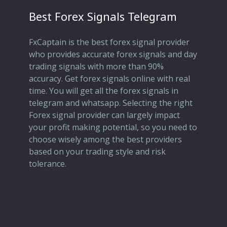
Best Forex Signals Telegram
FxCaptain is the best forex signal provider
who provides accurate forex signals and day
trading signals with more than 90%
accuracy. Get forex signals online with real
time. You will get all the forex signals in
telegram and whatsapp. Selecting the right
Forex signal provider can largely impact
your profit making potential, so you need to
choose wisely among the best providers
based on your trading style and risk
tolerance.