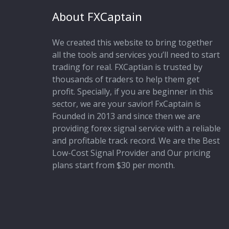
About FXCaptain
We created this website to bring together
all the tools and services you’ll need to start
trading for real. FXCaptian is trusted by
thousands of traders to help them get
profit. Specially, if you are beginner in this
sector, we are your savior! FxCaptain is
Founded in 2013 and since then we are
providing forex signal service with a reliable
and profitable track record. We are the Best
Low-Cost Signal Provider and Our pricing
plans start from $30 per month.