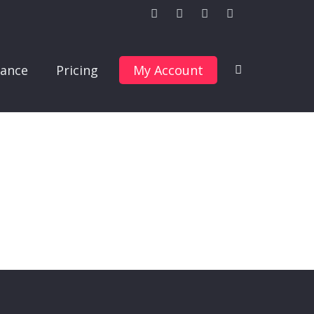
ance
Pricing
My Account