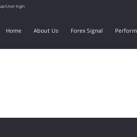
 up/User login
Home
About Us
Forex Signal
Perform