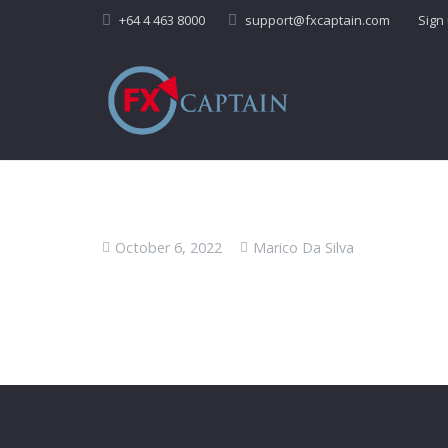
+64 4 463 8000
support@fxcaptain.com
Sign
October 6, 2022
Marico Da Silva