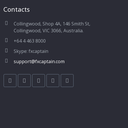
Contacts
Collingwood, Shop 4A, 146 Smith St,
Collingwood, VIC 3066, Australia.
+64 4 463 8000
Skype: fxcaptain
support@fxcaptain.com