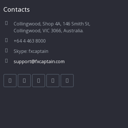
Contacts
Collingwood, Shop 4A, 146 Smith St,
Collingwood, VIC 3066, Australia.
+64 4 463 8000
Skype: fxcaptain
support@fxcaptain.com