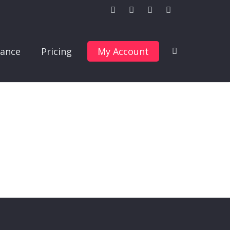
ance
Pricing
My Account