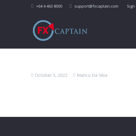
+64 4 463 8000
support@fxcaptain.com
Sign
October 3, 2022
Marico Da Silva