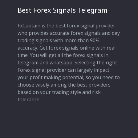
Best Forex Signals Telegram
FxCaptain is the best forex signal provider
who provides accurate forex signals and day
trading signals with more than 90%
accuracy. Get forex signals online with real
time. You will get all the forex signals in
telegram and whatsapp. Selecting the right
Forex signal provider can largely impact
your profit making potential, so you need to
choose wisely among the best providers
based on your trading style and risk
tolerance.