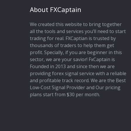
About FXCaptain
We created this website to bring together
all the tools and services you’ll need to start
trading for real. FXCaptian is trusted by
thousands of traders to help them get
profit. Specially, if you are beginner in this
sector, we are your savior! FxCaptain is
Founded in 2013 and since then we are
providing forex signal service with a reliable
and profitable track record. We are the Best
Low-Cost Signal Provider and Our pricing
plans start from $30 per month.