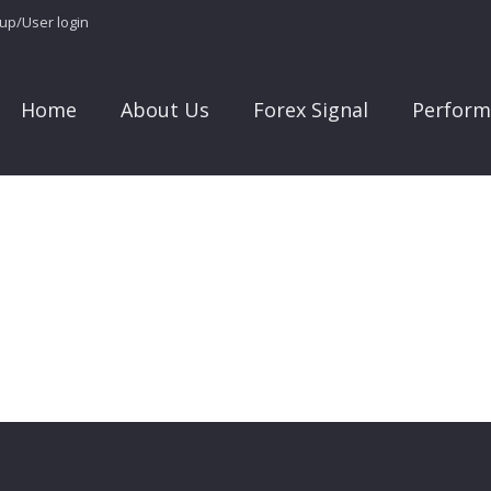
 up/User login
Home
About Us
Forex Signal
Perform