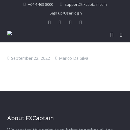
+64 4 463 8000
support@fxcaptain.com
Sign up/User login
Home
September 22, 2022
Marico Da Silva
About Us
Forex Signal
Company Profile
Performance
Join Us
Pricing
Testimonial
Recent Performance
Contact Us
2013-21 Performance
About FXCaptain
My Account
FAQ