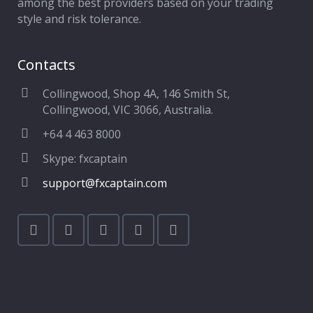
among the best providers based on your trading
style and risk tolerance.
Contacts
Collingwood, Shop 4A, 146 Smith St,
Collingwood, VIC 3066, Australia.
+64 4 463 8000
Skype: fxcaptain
support@fxcaptain.com