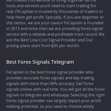
We created this website to bring together all the
tools and services you’ll need to start trading for
Affiliate Program
real. FXCaptian is trusted by thousands of traders to
help them get profit. Specially, if you are beginner in
Deposit Options
this sector, we are your savior! FxCaptain is Founded
in 2013 and since then we are providing forex signal
Our Blog
service with a reliable and profitable track record. We
are the Best Low-Cost Signal Provider and Our
pricing plans start from $30 per month.
Best Forex Signals Telegram
FxCaptain is the best forex signal provider who
provides accurate forex signals and day trading
signals with more than 90% accuracy. Get forex
signals online with real time. You will get all the forex
signals in telegram and whatsapp. Selecting the right
Forex signal provider can largely impact your profit
making potential, so you need to choose wisely