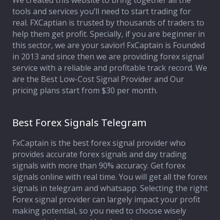
We created this website to bring together all the
tools and services you’ll need to start trading for
Affiliate Program
real. FXCaptian is trusted by thousands of traders to
help them get profit. Specially, if you are beginner in
Deposit Options
this sector, we are your savior! FxCaptain is Founded
in 2013 and since then we are providing forex signal
Our Blog
service with a reliable and profitable track record. We
are the Best Low-Cost Signal Provider and Our
pricing plans start from $30 per month.
Best Forex Signals Telegram
FxCaptain is the best forex signal provider who
provides accurate forex signals and day trading
signals with more than 90% accuracy. Get forex
signals online with real time. You will get all the forex
signals in telegram and whatsapp. Selecting the right
Forex signal provider can largely impact your profit
making potential, so you need to choose wisely