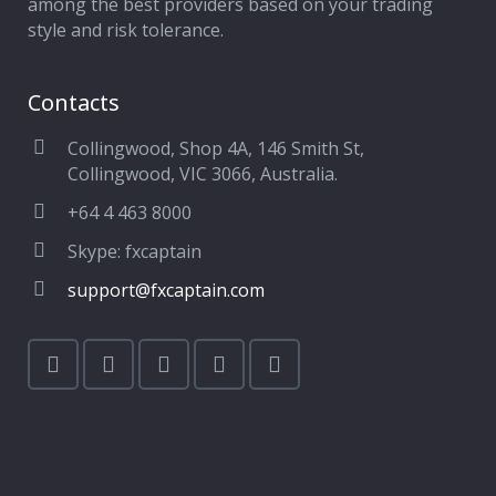
among the best providers based on your trading
style and risk tolerance.
Contacts
Collingwood, Shop 4A, 146 Smith St,
Collingwood, VIC 3066, Australia.
+64 4 463 8000
Skype: fxcaptain
support@fxcaptain.com