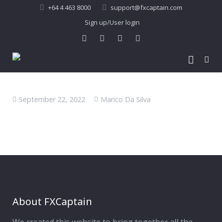
+64 4 463 8000
support@fxcaptain.com
Sign up/User login
Home
September 22, 2022
Marico Da Silva
About Us
Forex Signal
Company Profile
Performance
Join Us
Pricing
Testimonial
Recent Performance
Contact Us
2013-21 Performance
About FXCaptain
My Account
FAQ