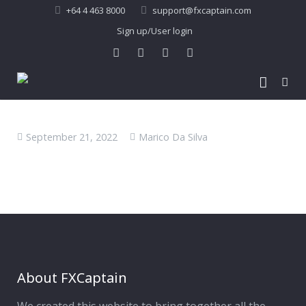
+64 4 463 8000
support@fxcaptain.com
Sign up/User login
Home
September 21, 2022
Marico Da Silva
About Us
Forex Signal
Company Profile
Performance
Join Us
Pricing
Testimonial
Recent Performance
Contact Us
2013-21 Performance
About FXCaptain
My Account
FAQ