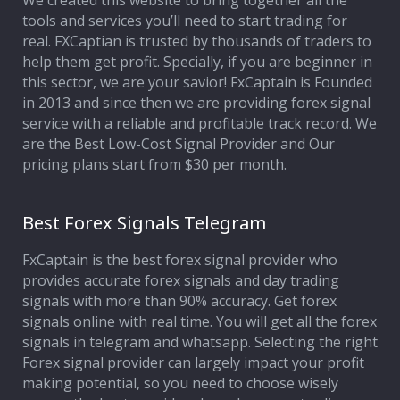
We created this website to bring together all the
tools and services you’ll need to start trading for
Affiliate Program
real. FXCaptian is trusted by thousands of traders to
help them get profit. Specially, if you are beginner in
Deposit Options
this sector, we are your savior! FxCaptain is Founded
in 2013 and since then we are providing forex signal
Our Blog
service with a reliable and profitable track record. We
are the Best Low-Cost Signal Provider and Our
pricing plans start from $30 per month.
Best Forex Signals Telegram
FxCaptain is the best forex signal provider who
provides accurate forex signals and day trading
signals with more than 90% accuracy. Get forex
signals online with real time. You will get all the forex
signals in telegram and whatsapp. Selecting the right
Forex signal provider can largely impact your profit
making potential, so you need to choose wisely