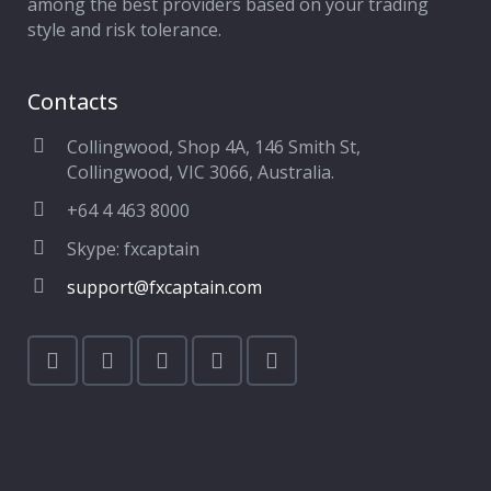
among the best providers based on your trading
style and risk tolerance.
Contacts
Collingwood, Shop 4A, 146 Smith St,
Collingwood, VIC 3066, Australia.
+64 4 463 8000
Skype: fxcaptain
support@fxcaptain.com