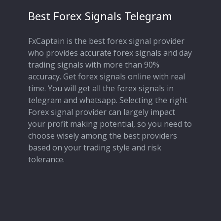
Best Forex Signals Telegram
FxCaptain is the best forex signal provider
who provides accurate forex signals and day
trading signals with more than 90%
accuracy. Get forex signals online with real
time. You will get all the forex signals in
telegram and whatsapp. Selecting the right
Forex signal provider can largely impact
your profit making potential, so you need to
choose wisely among the best providers
based on your trading style and risk
tolerance.