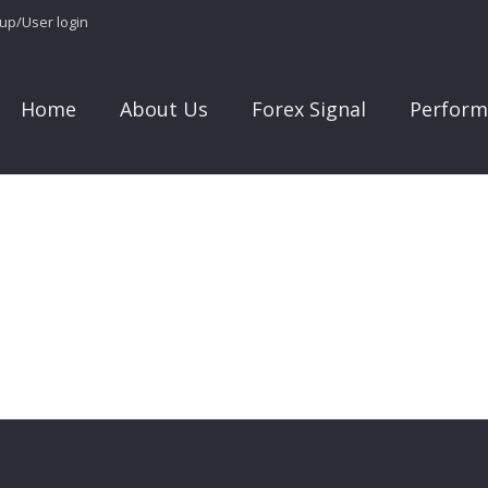
 up/User login
Home
About Us
Forex Signal
Perform