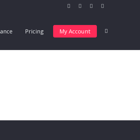
ance
Pricing
My Account