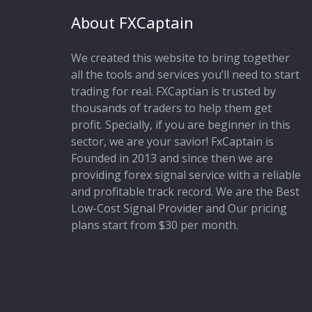
About FXCaptain
We created this website to bring together
all the tools and services you’ll need to start
trading for real. FXCaptian is trusted by
thousands of traders to help them get
profit. Specially, if you are beginner in this
sector, we are your savior! FxCaptain is
Founded in 2013 and since then we are
providing forex signal service with a reliable
and profitable track record. We are the Best
Low-Cost Signal Provider and Our pricing
plans start from $30 per month.