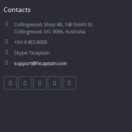
Contacts
Collingwood, Shop 4A, 146 Smith St,
Collingwood, VIC 3066, Australia.
+64 4 463 8000
Skype: fxcaptain
support@fxcaptain.com