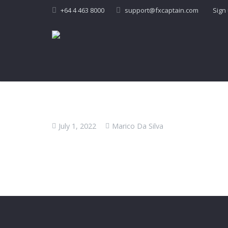
+64 4 463 8000
support@fxcaptain.com
Sign
July 1, 2022
Marico Da Silva